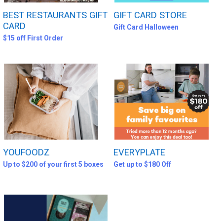
BEST RESTAURANTS GIFT
GIFT CARD STORE
CARD
Gift Card Halloween
$15 off First Order
YOUFOODZ
EVERYPLATE
Up to $200 of your first 5 boxes
Get up to $180 Off