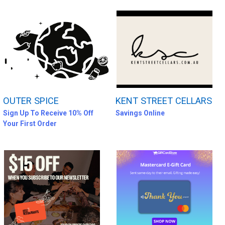
OUTER SPICE
KENT STREET CELLARS
Sign Up To Receive 10% Off
Savings Online
Your First Order