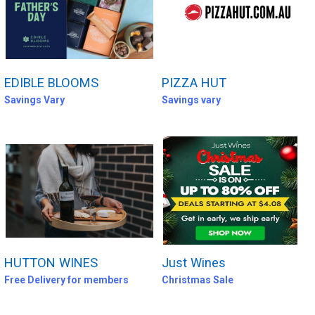
EDIBLE BLOOMS
PIZZA HUT
Savings Vary
Savings vary
HUTTON WINES
Just Wines
Free Delivery for members
Christmas Sale