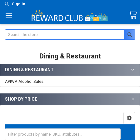
Sign In
Search
Dining & Restaurant
DINING & RESTAURANT
APIWA Alcohol Sales
SHOP BY PRICE