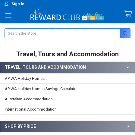
Sign In
Search
Travel, Tours and Accommodation
TRAVEL, TOURS AND ACCOMMODATION
APIWA Holiday Homes
APIWA Holiday Homes Savings Calculator
Australian Accommodation
International Accommodation
SHOP BY PRICE