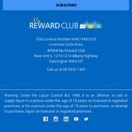
Club License Number 604219681523
Licensee Linda Ross
APIWA My Reward Club
Rear Unit 6, 1270-1274 Albany Highway
Cannington WA 6107
Call us at 08 9325 7425
Warning: Under the Liquor Control Act 1988, it is an offence: to sell or
supply liquor to a person under the age of 18 years on licensed or regulated
premises; or for a person under the age of 18 years to purchase, or attempt
to purchase, liquor on licensed or regulated premises.