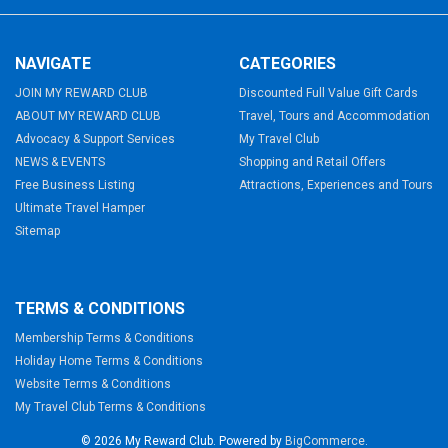
NAVIGATE
CATEGORIES
JOIN MY REWARD CLUB
Discounted Full Value Gift Cards
ABOUT MY REWARD CLUB
Travel, Tours and Accommodation
Advocacy & Support Services
My Travel Club
NEWS & EVENTS
Shopping and Retail Offers
Free Business Listing
Attractions, Experiences and Tours
Ultimate Travel Hamper
Sitemap
TERMS & CONDITIONS
Membership Terms & Conditions
Holiday Home Terms & Conditions
Website Terms & Conditions
My Travel Club Terms & Conditions
©
2026
My Reward Club.
Powered by
BigCommerce
.