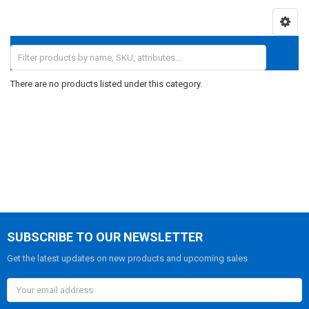
There are no products listed under this category.
SUBSCRIBE TO OUR NEWSLETTER
Get the latest updates on new products and upcoming sales
Email
Address