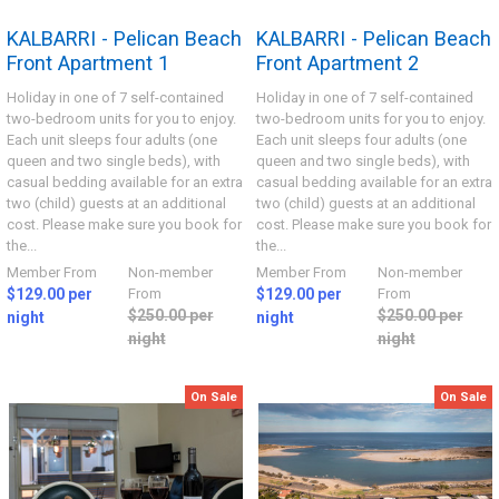
KALBARRI - Pelican Beach
KALBARRI - Pelican Beach
Front Apartment 1
Front Apartment 2
Holiday in one of 7 self-contained
Holiday in one of 7 self-contained
two-bedroom units for you to enjoy.
two-bedroom units for you to enjoy.
Each unit sleeps four adults (one
Each unit sleeps four adults (one
queen and two single beds), with
queen and two single beds), with
casual bedding available for an extra
casual bedding available for an extra
two (child) guests at an additional
two (child) guests at an additional
cost. Please make sure you book for
cost. Please make sure you book for
the...
the...
Member From
Non-member
Member From
Non-member
$129.00 per
From
$129.00 per
From
$250.00 per
$250.00 per
night
night
night
night
On Sale
On Sale