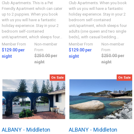
Club Apartments. This is a Pet
Club Apartments. When you book
Friendly Apartment which can cater
with us you will have a fantastic
up to 2 puppies. When you book
holiday experience. Stay in your 2
with us you will have a fantastic
bedroom self-contained
holiday experience. Stay in your 2
unit/apartment, which sleeps four
bedroom self-contained
adults (one queen and two single
unit/apartment, which sleeps four...
beds), with casual bedding...
Member From
Non-member
Member From
Non-member
$129.00 per
From
$129.00 per
From
$250.00 per
$250.00 per
night
night
night
night
On Sale
On Sale
ALBANY - Middleton
ALBANY - Middleton