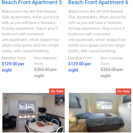
Beach Front Apartment 5
Beach Front Apartment 6
Welcome to the API WA Reward
Welcome to the API WA Reward
Club Apartments. When you book
Club Apartments. When you book
with us you will have a fantastic
with us you will have a fantastic
holiday experience. Stay in your 2
holiday experience. Stay in your 2
bedroom self-contained
bedroom self-contained
unit/apartment, which sleeps four
unit/apartment, which sleeps four
adults (one queen and two single
adults (one queen and two single
beds), with casual bedding...
beds), with casual bedding...
Member From
Non-member
Member From
Non-member
$129.00 per
From
$129.00 per
From
$250.00 per
$250.00 per
night
night
night
night
On Sale
On Sale