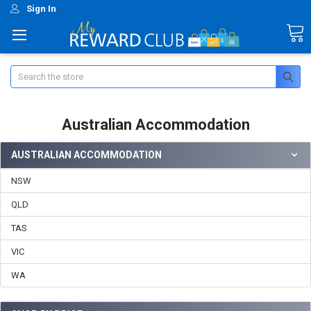
Sign In
Search
Australian Accommodation
AUSTRALIAN ACCOMMODATION
NSW
QLD
TAS
VIC
WA