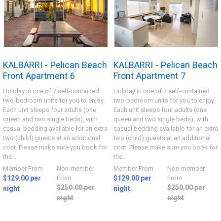
KALBARRI - Pelican Beach
KALBARRI - Pelican Beach
Front Apartment 6
Front Apartment 7
Holiday in one of 7 self-contained
Holiday in one of 7 self-contained
two-bedroom units for you to enjoy.
two-bedroom units for you to enjoy.
Each unit sleeps four adults (one
Each unit sleeps four adults (one
queen and two single beds), with
queen and two single beds), with
casual bedding available for an extra
casual bedding available for an extra
two (child) guests at an additional
two (child) guests at an additional
cost. Please make sure you book for
cost. Please make sure you book for
the...
the...
Member From
Non-member
Member From
Non-member
$129.00 per
From
$129.00 per
From
$250.00 per
$250.00 per
night
night
night
night