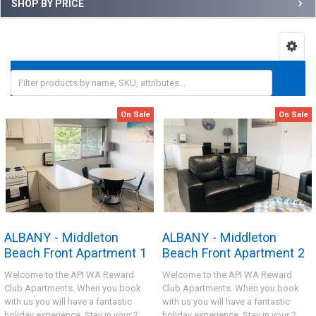
SHOP BY PRICE
On Sale
On Sale
ALBANY - Middleton
ALBANY - Middleton
Beach Front Apartment 1
Beach Front Apartment 2
Welcome to the API WA Reward
Welcome to the API WA Reward
Club Apartments. When you book
Club Apartments. When you book
with us you will have a fantastic
with us you will have a fantastic
holiday experience. Stay in your 2
holiday experience. Stay in your 2