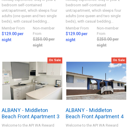
bedroom self-contained
bedroom self-contained
unit/apartment, which sleeps four
unit/apartment, which sleeps four
adults (one queen and two single
adults (one queen and two single
beds), with casual bedding...
beds), with casual bedding...
Member From
Non-member
Member From
Non-member
$129.00 per
From
$129.00 per
From
$250.00 per
$250.00 per
night
night
night
night
On Sale
On Sale
ALBANY - Middleton
ALBANY - Middleton
Beach Front Apartment 3
Beach Front Apartment 4
Welcome to the API WA Reward
Welcome to the API WA Reward