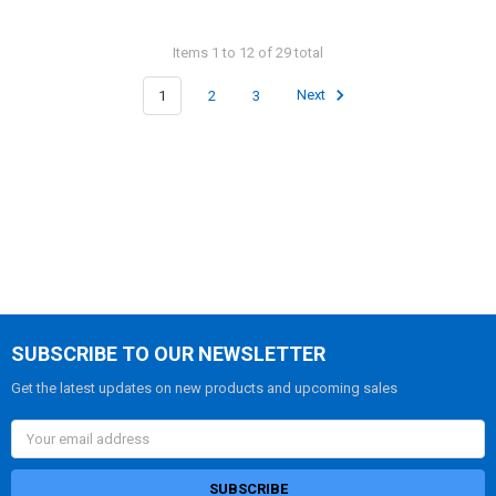
Items 1 to 12 of 29 total
1
2
3
Next
SUBSCRIBE TO OUR NEWSLETTER
Get the latest updates on new products and upcoming sales
Email
Address