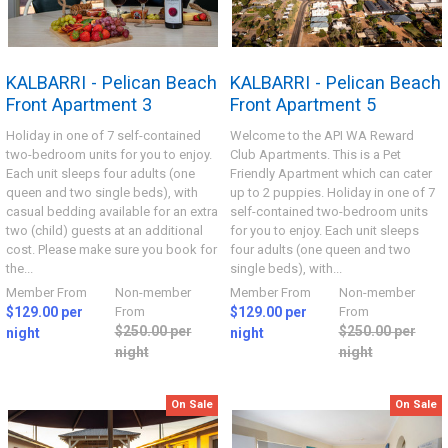
KALBARRI - Pelican Beach
KALBARRI - Pelican Beach
Front Apartment 3
Front Apartment 5
Holiday in one of 7 self-contained
Welcome to the API WA Reward
two-bedroom units for you to enjoy.
Club Apartments. This is a Pet
Each unit sleeps four adults (one
Friendly Apartment which can cater
queen and two single beds), with
up to 2 puppies. Holiday in one of 7
casual bedding available for an extra
self-contained two-bedroom units
two (child) guests at an additional
for you to enjoy. Each unit sleeps
cost. Please make sure you book for
four adults (one queen and two
the...
single beds), with...
Member From
Non-member
Member From
Non-member
$129.00 per
From
$129.00 per
From
$250.00 per
$250.00 per
night
night
night
night
On Sale
On Sale