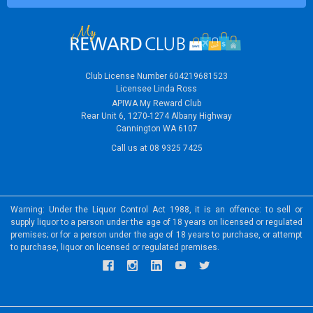
Club License Number 604219681523
Licensee Linda Ross
APIWA My Reward Club
Rear Unit 6, 1270-1274 Albany Highway
Cannington WA 6107
Call us at 08 9325 7425
Warning: Under the Liquor Control Act 1988, it is an offence: to sell or
supply liquor to a person under the age of 18 years on licensed or regulated
premises; or for a person under the age of 18 years to purchase, or attempt
to purchase, liquor on licensed or regulated premises.