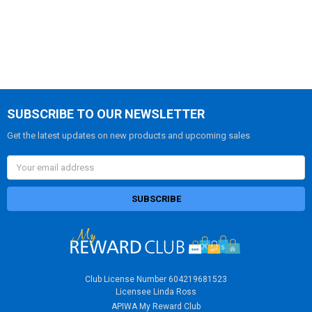
SUBSCRIBE TO OUR NEWSLETTER
Get the latest updates on new products and upcoming sales
Email
Address
Club License Number 604219681523
Licensee Linda Ross
APIWA My Reward Club