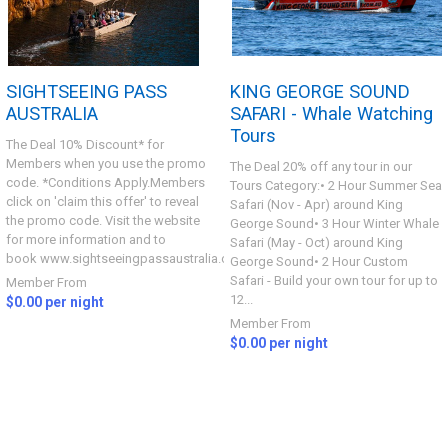
SIGHTSEEING PASS
KING GEORGE SOUND
AUSTRALIA
SAFARI - Whale Watching
Tours
The Deal 10% Discount* for
Members when you use the promo
The Deal 20% off any tour in our
code. *Conditions Apply.Members
Tours Category:• 2 Hour Summer Sea
click on 'claim this offer' to reveal
Safari (Nov - Apr) around King
the promo code. Visit the website
George Sound• 3 Hour Winter Whale
for more information and to
Safari (May - Oct) around King
book www.sightseeingpassaustralia.com...
George Sound• 2 Hour Custom
Safari - Build your own tour for up to
Member From
12...
$0.00 per night
Member From
$0.00 per night