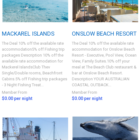
MACKAREL ISLANDS
ONSLOW BEACH RESORT
The Deal 10% off the available rate
The Deal 10% off the available rate
accommodation5% off Fishing trip
accommodation for Onslow Beach
packages Description 10% off the
Resort - Executive, Pool View, Ocean
available rate accommodation for
View, Family Suites.10% off your
Mackerel IslandsClub Thev
meal at The Beach Club restaurant &
Single/Double rooms, Beachfront
bar at Onslow Beach Resort.
Cabins.5% off Fishing trip packages
Description YOUR AUSTRALIAN
- 3 Night Fishing Treat...
COASTAL OUTBACK...
Member From
Member From
$0.00 per night
$0.00 per night