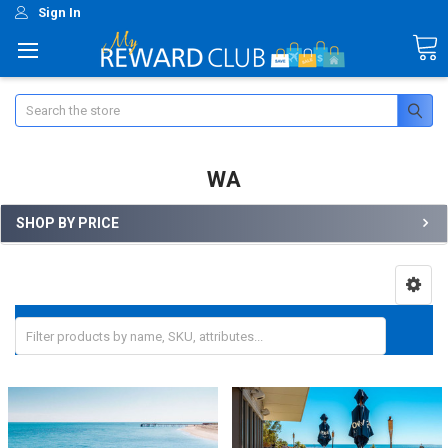
Sign In
Search
WA
SHOP BY PRICE