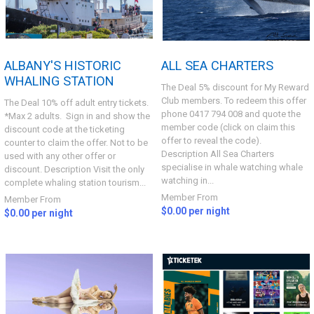
ALBANY'S HISTORIC
ALL SEA CHARTERS
WHALING STATION
The Deal 5% discount for My Reward
Club members. To redeem this offer
The Deal 10% off adult entry tickets.
phone 0417 794 008 and quote the
*Max 2 adults. Sign in and show the
member code (click on claim this
discount code at the ticketing
offer to reveal the code).
counter to claim the offer. Not to be
Description All Sea Charters
used with any other offer or
specialise in whale watching whale
discount. Description Visit the only
watching in...
complete whaling station tourism...
Member From
Member From
$0.00 per night
$0.00 per night