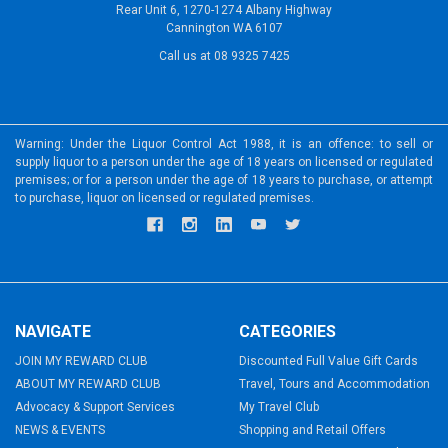
Rear Unit 6, 1270-1274 Albany Highway
Cannington WA 6107
Call us at 08 9325 7425
Warning: Under the Liquor Control Act 1988, it is an offence: to sell or
supply liquor to a person under the age of 18 years on licensed or regulated
premises; or for a person under the age of 18 years to purchase, or attempt
to purchase, liquor on licensed or regulated premises.
NAVIGATE
CATEGORIES
JOIN MY REWARD CLUB
Discounted Full Value Gift Cards
ABOUT MY REWARD CLUB
Travel, Tours and Accommodation
Advocacy & Support Services
My Travel Club
NEWS & EVENTS
Shopping and Retail Offers