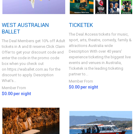
WEST AUSTRALIAN
TICKETEK
BALLET
The Deal Access tickets for music,
sport, arts, theatre, comedy, family &
The Deal Members get 10% off Adult
attractions Australia wide
tickets in A and B reserve.Click Claim
Description With over 40 years'
Offer to get your discount code and
experience ticketing the biggest live
enter the code in the promo code
events and venues in Australia,
box when you check out
Ticketek is the leading ticketing
on https://waballet.com.au for the
partner to...
discount to apply. Description
What's...
Member From
$0.00 per night
Member From
$0.00 per night