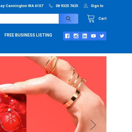
way Cannington WA 6107
08 9325 7425
Sign In
Cart
FREE BUSINESS LISTING