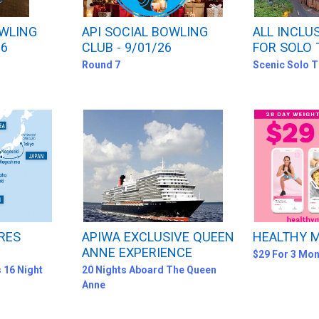
OWLING
API SOCIAL BOWLING
ALL INCLU
26
CLUB - 9/01/26
FOR SOLO 
Round 7
Scenic Solo T
RES
APIWA EXCLUSIVE QUEEN
HEALTHY
ANNE EXPERIENCE
$29 For 3 Mon
 16 Night
20 Nights Aboard The Queen
Anne