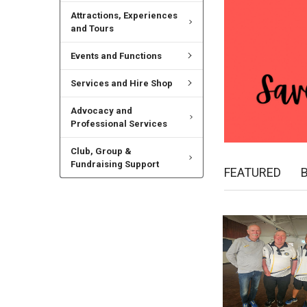
Attractions, Experiences
and Tours
Events and Functions
Services and Hire Shop
Advocacy and
Professional Services
Club, Group &
Fundraising Support
FEATURED