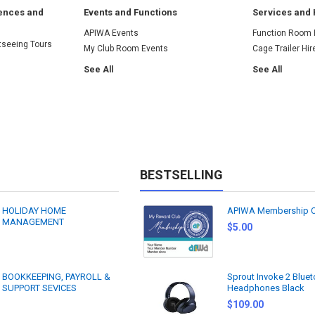
iences and
Events and Functions
Services and 
APIWA Events
Function Room 
tseeing Tours
My Club Room Events
Cage Trailer Hir
See All
See All
BESTSELLING
HOLIDAY HOME
APIWA Membership 
MANAGEMENT
$5.00
BOOKKEEPING, PAYROLL &
Sprout Invoke 2 Blue
SUPPORT SEVICES
Headphones Black
$109.00