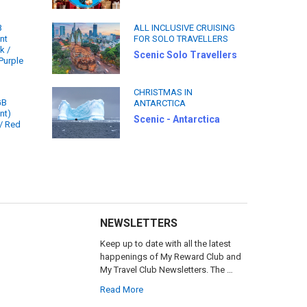
B
ALL INCLUSIVE CRUISING
nt
FOR SOLO TRAVELLERS
k /
Scenic Solo Travellers
Purple
CHRISTMAS IN
GB
ANTARCTICA
nt)
Scenic - Antarctica
 / Red
NEWSLETTERS
Keep up to date with all the latest
happenings of My Reward Club and
My Travel Club Newsletters. The …
Read More