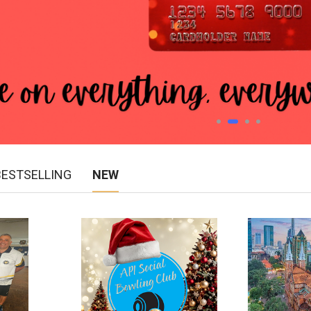
BESTSELLING
NEW