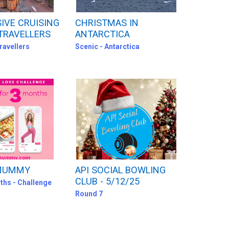
SIVE CRUISING
CHRISTMAS IN
TRAVELLERS
ANTARCTICA
ravellers
Scenic - Antarctica
 MUMMY
API SOCIAL BOWLING
CLUB - 5/12/25
ths - Challenge
Round 7