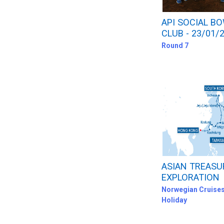
API SOCIAL B
CLUB - 23/01/
Round 7
ASIAN TREASU
EXPLORATION
Norwegian Cruises
Holiday