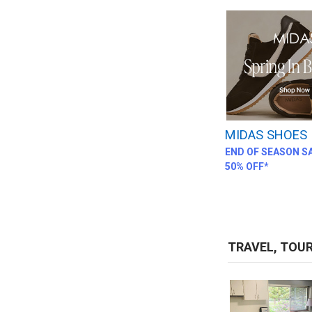
MIDAS SHOES
END OF SEASON SA
50% OFF*
TRAVEL, TOU