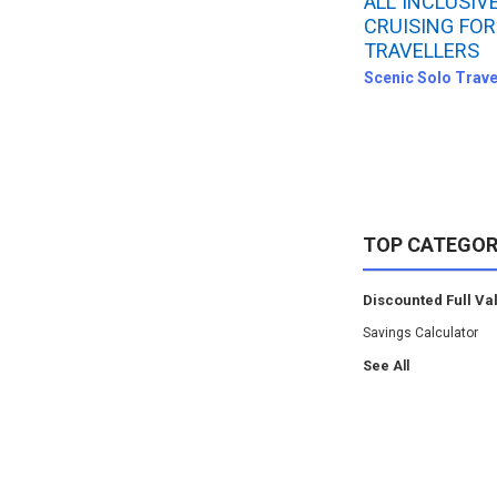
ALL INCLUSIV
CRUISING FOR
TRAVELLERS
Scenic Solo Trave
TOP CATEGOR
Discounted Full Va
Savings Calculator
See All