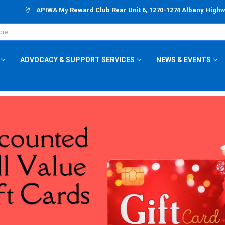
APIWA My Reward Club Rear Unit 6, 1270-1274 Albany High
ADVOCACY & SUPPORT SERVICES
NEWS & EVENTS