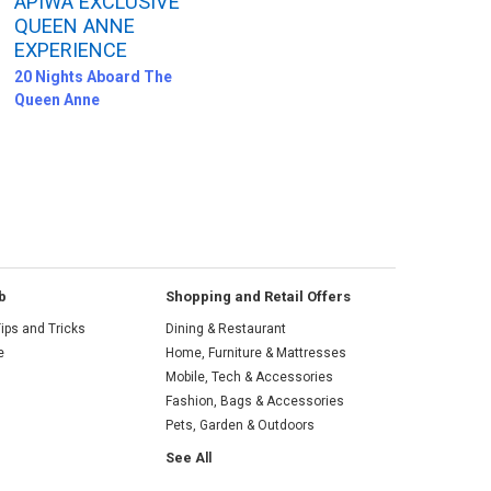
APIWA EXCLUSIVE
QUEEN ANNE
EXPERIENCE
20 Nights Aboard The
Queen Anne
b
Shopping and Retail Offers
ips and Tricks
Dining & Restaurant
e
Home, Furniture & Mattresses
Mobile, Tech & Accessories
Fashion, Bags & Accessories
Pets, Garden & Outdoors
See All