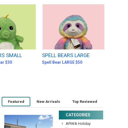
RS SMALL
SPELL BEARS LARGE
ear $30
Spell Bear LARGE $50
Featured
New Arrivals
Top Reviewed
CATEGORIES
APIWA Holiday