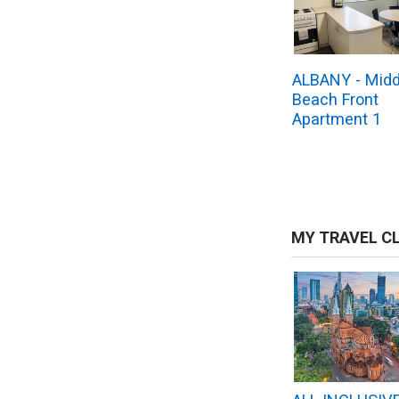
ALBANY - Midd
Beach Front
Apartment 1
MY TRAVEL C