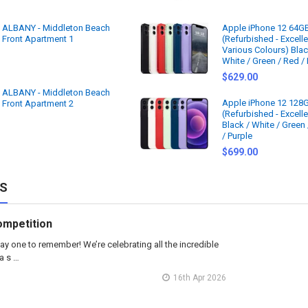
ALBANY - Middleton Beach
Apple iPhone 12 64G
Front Apartment 1
(Refurbished - Excelle
Various Colours) Blac
White / Green / Red / 
$629.00
ALBANY - Middleton Beach
Apple iPhone 12 128
Front Apartment 2
(Refurbished - Excelle
Black / White / Green
/ Purple
$699.00
S
ompetition
ay one to remember! We’re celebrating all the incredible
a s …
16th Apr 2026