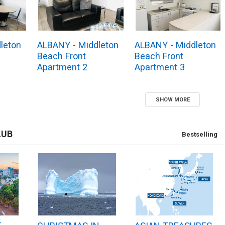
leton
ALBANY - Middleton
ALBANY - Middleton
Beach Front
Beach Front
Apartment 2
Apartment 3
SHOW MORE
LUB
Bestselling