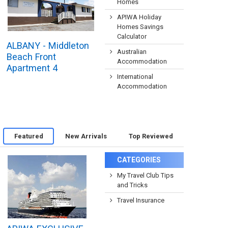
Homes
APIWA Holiday
Homes Savings
Calculator
ALBANY - Middleton
Australian
Beach Front
Accommodation
Apartment 4
International
Accommodation
Featured
New Arrivals
Top Reviewed
CATEGORIES
My Travel Club Tips
and Tricks
Travel Insurance