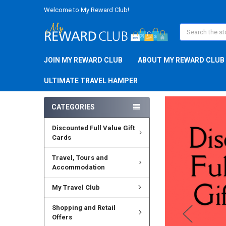
Welcome to My Reward Club!
Search
JOIN MY REWARD CLUB
ABOUT MY REWARD CLUB
ULTIMATE TRAVEL HAMPER
CATEGORIES
Discounted Full Value Gift
Cards
Travel, Tours and
Accommodation
My Travel Club
Shopping and Retail
Offers