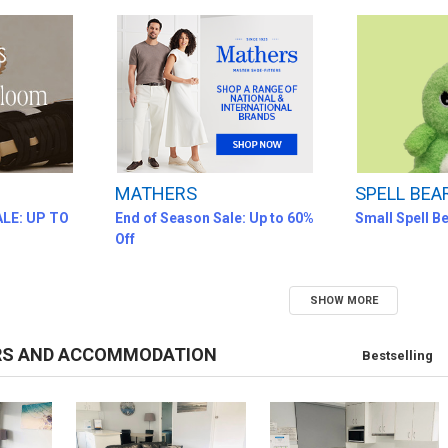
MATHERS
SPELL BEA
LE: UP TO
End of Season Sale: Up to 60%
Small Spell B
Off
SHOW MORE
RS AND ACCOMMODATION
Bestselling