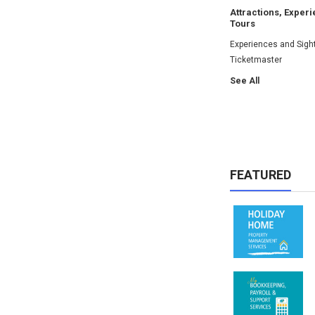
Attractions, Exper
Tours
Experiences and Sigh
Ticketmaster
See All
FEATURED