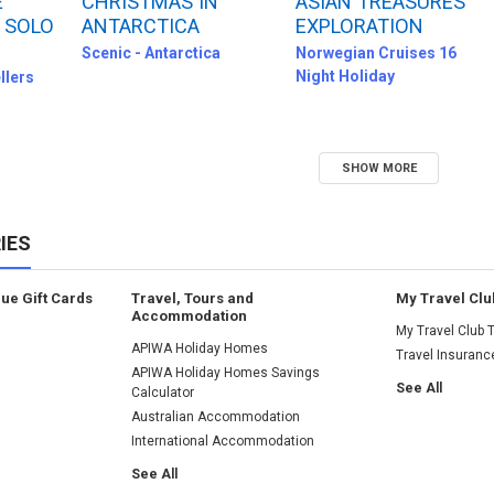
E
CHRISTMAS IN
ASIAN TREASURES
 SOLO
ANTARCTICA
EXPLORATION
Scenic - Antarctica
Norwegian Cruises 16
Night Holiday
llers
SHOW MORE
IES
lue Gift Cards
Travel, Tours and
My Travel Clu
Accommodation
My Travel Club T
APIWA Holiday Homes
Travel Insuranc
APIWA Holiday Homes Savings
See All
Calculator
Australian Accommodation
International Accommodation
See All