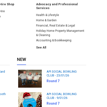
Hire Shop
Advocacy and Professional
Services
Hire
Health & Lifestyle
e
Home & Garden
Financial, Real Estate & Legal
Holiday Home Property Management
& Cleaning
Accounting & Bookkeeping
See All
NEW
Card
API SOCIAL BOWLING
CLUB - 23/01/26
Round 7
tooth
API SOCIAL BOWLING
CLUB - 9/01/26
Round 7