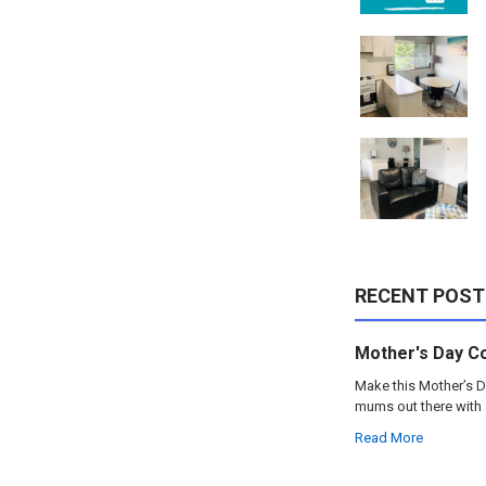
RECENT POST
Mother's Day C
Make this Mother’s D
mums out there with 
Read More