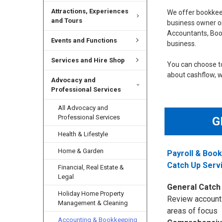
Attractions, Experiences
We offer bookkeep
and Tours
business owner or
Accountants, Boo
Events and Functions
business.
Services and Hire Shop
You can choose to
about cashflow, we
Advocacy and
Professional Services
All Advocacy and
Professional Services
G
Health & Lifestyle
Home & Garden
Payroll & Boo
Catch Up Serv
Financial, Real Estate &
Legal
General Catch
Holiday Home Property
Review account
Management & Cleaning
areas of focus
Accounting & Bookkeeping