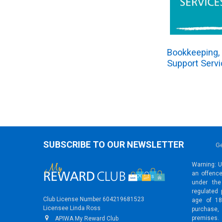
Bookkeeping, 
Support Serv
SUBSCRIBE TO OUR NEWSLETTER
Ge
Warning: Un
an offence
under the
regulated 
Club License Number 604219681523
age of 18
Licensee Linda Ross
purchase,
premises.
APIWA My Reward Club