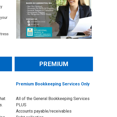
sy
 your
stress
PREMIUM
Premium Bookkeeping Services Only
hat
All of the General Bookkeeping Services
s.
PLUS
Accounts payable/receivables