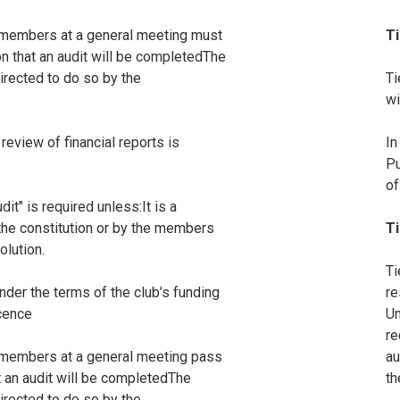
 members at a general meeting must
T
on that an audit will be completedThe
irected to do so by the
Ti
wi
 review of financial reports is
In
Pu
of
it" is required unless:It is a
the constitution or by the members
T
olution.
Ti
nder the terms of the club’s funding
re
cence
Un
re
 members at a general meeting pass
au
at an audit will be completedThe
th
irected to do so by the