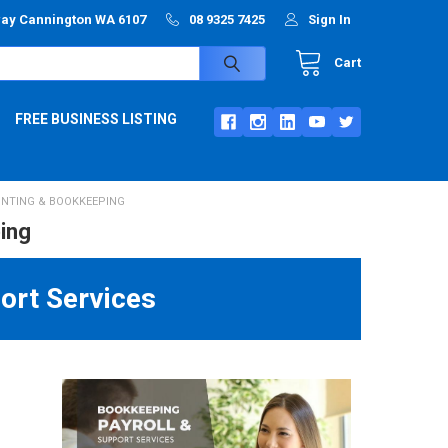
way Cannington WA 6107
08 9325 7425
Sign In
Cart
FREE BUSINESS LISTING
NTING & BOOKKEEPING
ing
ort Services