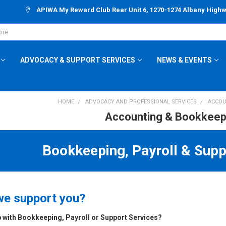
APIWA My Reward Club Rear Unit 6, 1270-1274 Albany High
ADVOCACY & SUPPORT SERVICES
NEWS & EVENTS
HOME
ADVOCACY AND PROFESSIONAL SERVICES
ACCOU
Accounting & Bookkeep
Bookkeeping, Payroll & Supp
e support you?
 with Bookkeeping, Payroll or Support Services?