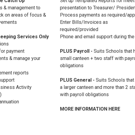
e Catch Up
Set up Templated Reports for meet
ts & management to
presentation to Treasurer/ Preside
k on areas of focus &
Process payments as required/ap
rovements
Enter Bills/Invoices as
required/provided
eeping Services Only
Phone and email support during the
tions
 for payment
PLUS Payroll
-
Suits Schools that 
ents & manage your
small canteen + two staff with payro
obligations
ement reports
support
PLUS General -
Suits Schools that
siness Activity
a larger canteen and more than 2 st
)
with payroll obligations
annuation
MORE INFORMATION HERE