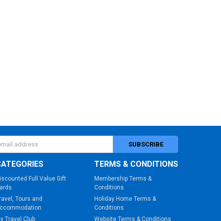
s
CATEGORIES
TERMS & CONDITIONS
iscounted Full Value Gift
Membership Terms &
ards
Conditions
ravel, Tours and
Holiday Home Terms &
ccommodation
Conditions
y Travel Club
Website Terms & Conditions