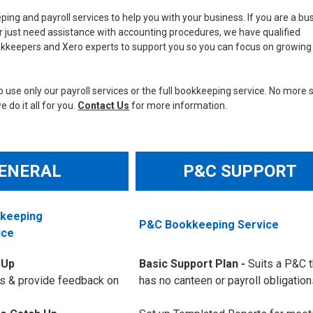
ing and payroll services to help you with your business. If you are a bu
 just need assistance with accounting procedures, we have qualified
kkeepers and Xero experts to support you so you can focus on growing
 use only our payroll services or the full bookkeeping service. No more 
 do it all for you.
Contact Us
for more information.
ENERAL
P&C SUPPORT
kkeeping
P&C Bookkeeping Service
ice
 Up
Basic Support Plan -
Suits a P&C t
s & provide feedback on
has no canteen or payroll obligation