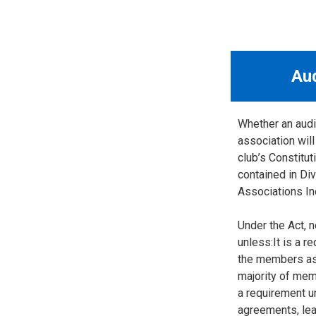
Au
Whether an audit
association will
club’s Constitut
contained in Div
Associations In
Under the Act, n
unless:It is a r
the members as 
majority of mem
a requirement u
agreements, lea