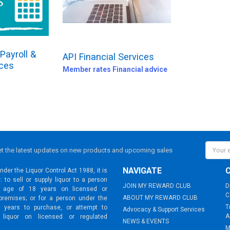
Payroll &
API Financial Services
ices
Member rates Financial advice
Email
t the latest updates on new products and upcoming sales
Addres
NAVIGATE
der the Liquor Control Act 1988, it is
: to sell or supply liquor to a person
JOIN MY REWARD CLUB
D
 age of 18 years on licensed or
C
ABOUT MY REWARD CLUB
premises; or for a person under the
T
 years to purchase, or attempt to
Advocacy & Support Services
A
 liquor on licensed or regulated
NEWS & EVENTS
M