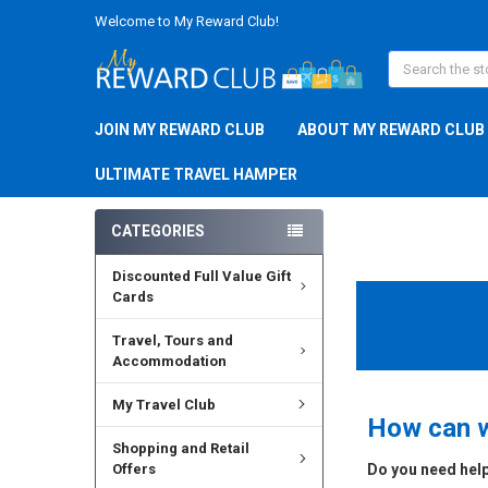
Welcome to My Reward Club!
Search
JOIN MY REWARD CLUB
ABOUT MY REWARD CLUB
ULTIMATE TRAVEL HAMPER
CATEGORIES
Discounted Full Value Gift
Cards
Travel, Tours and
Accommodation
My Travel Club
How can w
Shopping and Retail
Offers
Do you need help