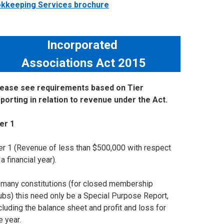
ookkeeping Services brochure
Incorporated
Associations Act 2015
lease see requirements based on Tier
porting in relation to revenue under the Act.
ier 1
er 1 (Revenue of less than $500,000 with respect
 a financial year).
 many constitutions (for closed membership
ubs) this need only be a Special Purpose Report,
cluding the balance sheet and profit and loss for
e year.