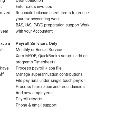
ing
Debt collection
nt
Enter sales invoices
proved
Reconcile balance sheet items to reduce
your tax accounting work
BAS, IAS, PAYG preparation support Work
 year
with your Accountant
have a
Payroll Services Only
ll
Monthly or Annual Service
Xero MYOB, QuickBooks setup + add on
programs Timesheets
 have
Process payroll + aba file
aff
Manage superannuation contributions
File pay runs under single touch payroll
Process termination and redundancies
Add new employees
Payroll reports
Phone & email support