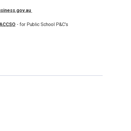
usiness.gov.au
ACCSO
- for Public School P&C's