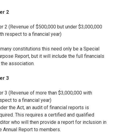
ier 2
er 2 (Revenue of $500,000 but under $3,000,000
th respect to a financial year)
 many constitutions this need only be a Special
rpose Report, but it will include the full financials
 the association.
ier 3
er 3 (Revenue of more than $3,000,000 with
spect to a financial year)
der the Act, an audit of financial reports is
quired. This requires a certified and qualified
ditor who will then provide a report for inclusion in
e Annual Report to members.