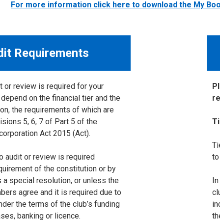
For more information click here to download the My B
dit Requirements
 or review is required for your
P
 depend on the financial tier and the
re
ion, the requirements of which are
isions 5, 6, 7 of Part 5 of the
T
corporation Act 2015 (Act).
Ti
o audit or review is required
to
equirement of the constitution or by
a special resolution, or unless the
In
bers agree and it is required due to
cl
nder the terms of the club’s funding
in
ses, banking or licence.
th