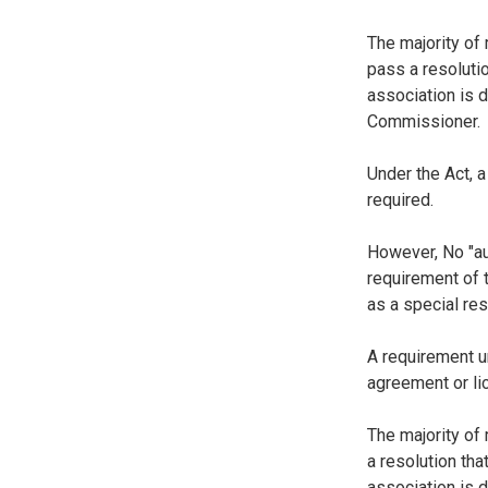
The majority of
pass a resoluti
association is d
Commissioner.
Under the Act, a
required.
However, No "aud
requirement of 
as a special res
A requirement u
agreement or li
The majority of
a resolution th
association is d