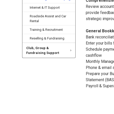
Comprehensiv
Review accoun
Internet & IT Support
provide feedbac
Roadside Assist and Car
strategic imp
Rental
Training & Recruitment
General Bookk
Bank reconcilia
Reselling & Fundraising
Enter your bills
Club, Group &
Schedule paym
Fundraising Support
cashflow
Monthly Manag
Phone & email 
Prepare your Bu
Statement (BAS
Payroll & Super