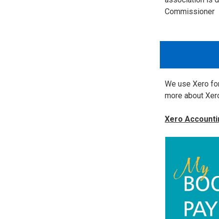
Commissioner
We use Xero for
more about Xero
Xero Accounti