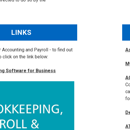
LINKS
 Accounting and Payroll - to find out
As
 click on the link below:
M
ng Software for Business
A
Co
ca
fo
D
A