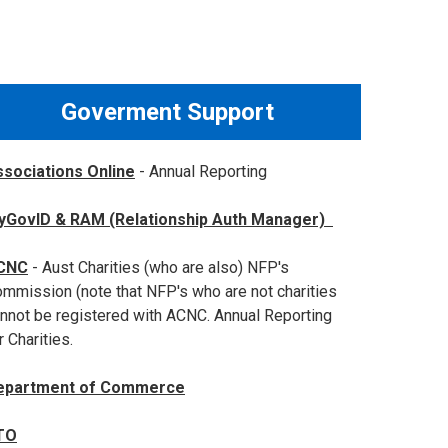
Goverment Support
sociations Online
- Annual Reporting
yGovID & RAM (Relationship Auth Manager)
CNC
- Aust Charities (who are also) NFP's
mmission (note that NFP's who are not charities
nnot be registered with ACNC. Annual Reporting
r Charities.
epartment of Commerce
TO