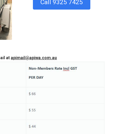
Call 9325 7425
ail at
apimail@apiwa.com.au