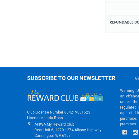
SUBSCRIBE TO OUR NEWSLETTER
Ge
Warning: Un
an offence
under the
regulated 
Club License Number 604219681523
age of 18
Licensee Linda Ross
purchase,
premises.
APIWA My Reward Club
Rear Unit 6, 1270-1274 Albany Highway
Cannington WA 6107