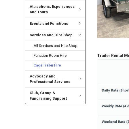
Attractions, Experiences
and Tours
Events and Functions
Services and Hire Shop
All Services and Hire Shop
Function Room Hire
Trailer Rental M
Cage Trailer Hire
Advocacy and
Professional Services
Club, Group &
Fundraising Support