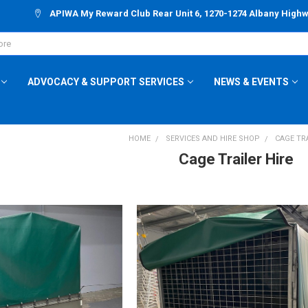
APIWA My Reward Club Rear Unit 6, 1270-1274 Albany High
ADVOCACY & SUPPORT SERVICES
NEWS & EVENTS
HOME
SERVICES AND HIRE SHOP
CAGE TRA
Cage Trailer Hire