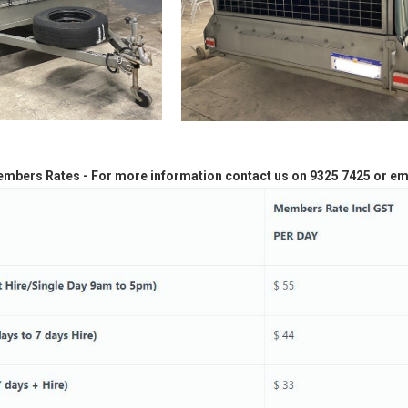
embers Rates - For more information contact us on 9325 7425 or em