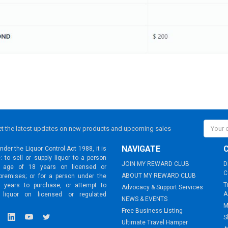
Email
t the latest updates on new products and upcoming sales
Addres
NAVIGATE
der the Liquor Control Act 1988, it is
: to sell or supply liquor to a person
JOIN MY REWARD CLUB
D
 age of 18 years on licensed or
C
ABOUT MY REWARD CLUB
premises; or for a person under the
T
 years to purchase, or attempt to
Advocacy & Support Services
A
 liquor on licensed or regulated
NEWS & EVENTS
M
Free Business Listing
S
Ultimate Travel Hamper