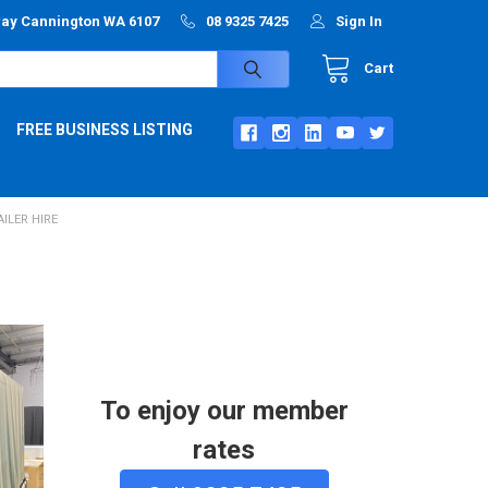
way Cannington WA 6107
08 9325 7425
Sign In
Cart
FREE BUSINESS LISTING
ILER HIRE
To enjoy our member
rates