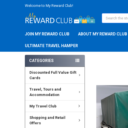
Welcome to My Reward Club!
Search
JOIN MY REWARD CLUB
ABOUT MY REWARD CLUB
ULTIMATE TRAVEL HAMPER
CATEGORIES
Discounted Full Value Gift
Cards
Travel, Tours and
Accommodation
My Travel Club
Shopping and Retail
Offers