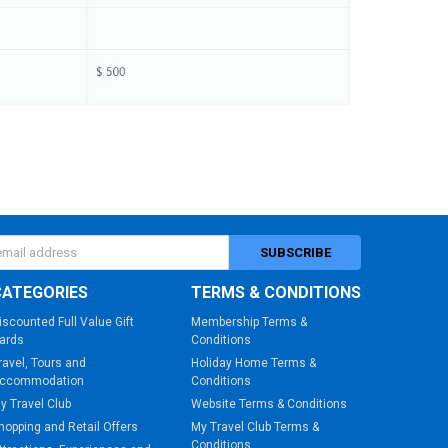
s
CATEGORIES
TERMS & CONDITIONS
iscounted Full Value Gift
Membership Terms &
ards
Conditions
ravel, Tours and
Holiday Home Terms &
ccommodation
Conditions
y Travel Club
Website Terms & Conditions
hopping and Retail Offers
My Travel Club Terms &
Conditions