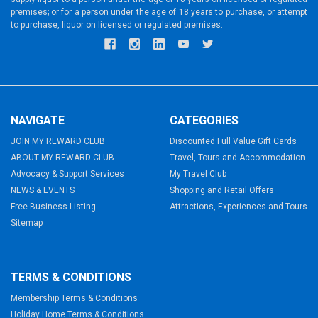
premises; or for a person under the age of 18 years to purchase, or attempt
to purchase, liquor on licensed or regulated premises.
NAVIGATE
CATEGORIES
JOIN MY REWARD CLUB
Discounted Full Value Gift Cards
ABOUT MY REWARD CLUB
Travel, Tours and Accommodation
Advocacy & Support Services
My Travel Club
NEWS & EVENTS
Shopping and Retail Offers
Free Business Listing
Attractions, Experiences and Tours
Sitemap
TERMS & CONDITIONS
Membership Terms & Conditions
Holiday Home Terms & Conditions