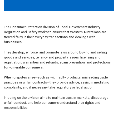
The Consumer Protection division of Local Government Industry
Regulation and Safety works to ensure that Western Australians are
treated fairly in their everyday transactions and dealings with
businesses.
They develop, enforce, and promote laws around buying and selling
goods and services, tenancy and property issues, licensing and
registration, warranties and refunds, scam prevention, and protections
for vulnerable consumers.
When disputes arise—such as with faulty products, misleading trade
practices or unfair contracts—they provide advice, assist in mediating
complaints, and if necessary take regulatory or legal action.
In doing so the division aims to maintain trust in markets, discourage
unfair conduct, and help consumers understand their rights and
responsibilities.