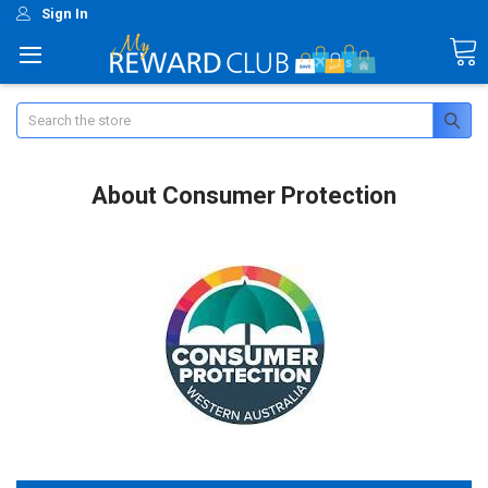
Sign In
Search
About Consumer Protection