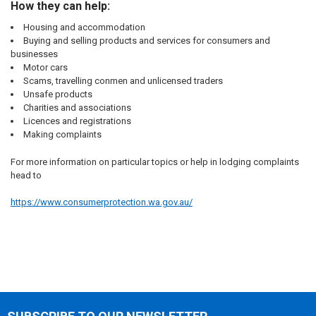
How they can help:
Housing and accommodation
Buying and selling products and services
for consumers and
businesses
Motor cars
Scams,
travelling conmen
and
unlicensed traders
Unsafe products
Charities
and
associations
Licences and registrations
Making complaints
For more information on particular topics or help in lodging complaints
head to
https://www.consumerprotection.wa.gov.au/