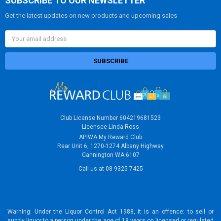
SUBSCRIBE TO OUR NEWSLETTER
Get the latest updates on new products and upcoming sales
Email
Address
Club License Number 604219681523
Licensee Linda Ross
APIWA My Reward Club
Rear Unit 6, 1270-1274 Albany Highway
Cannington WA 6107
Call us at 08 9325 7425
Warning: Under the Liquor Control Act 1988, it is an offence: to sell or
supply liquor to a person under the age of 18 years on licensed or regulated