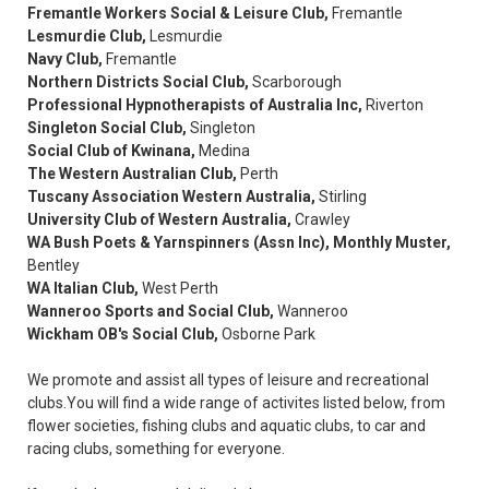
Fremantle Workers Social & Leisure Club,
Fremantle
Lesmurdie Club,
Lesmurdie
Navy Club,
Fremantle
Northern Districts Social Club,
Scarborough
Professional Hypnotherapists of Australia Inc,
Riverton
Singleton Social Club,
Singleton
Social Club of Kwinana,
Medina
The Western Australian Club,
Perth
Tuscany Association Western Australia,
Stirling
University Club of Western Australia,
Crawley
WA Bush Poets & Yarnspinners (Assn Inc),
Monthly Muster,
Bentley
WA Italian Club,
West Perth
Wanneroo Sports and Social Club,
Wanneroo
Wickham OB's Social Club,
Osborne Park
We promote and assist all types of leisure and recreational
clubs.You will find a wide range of activites listed below, from
flower societies, fishing clubs and aquatic clubs, to car and
racing clubs, something for everyone.