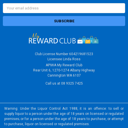
Email
Address
Club License Number 604219681523
Licensee Linda Ross
APIWA My Reward Club
Rear Unit 6, 1270-1274 Albany Highway
Cannington WA 6107
Call us at 08 9325 7425
Warning: Under the Liquor Control Act 1988, it is an offence: to sell or
supply liquor to a person under the age of 18 years on licensed or regulated
premises; or for a person under the age of 18 years to purchase, or attempt
to purchase, liquor on licensed or regulated premises.