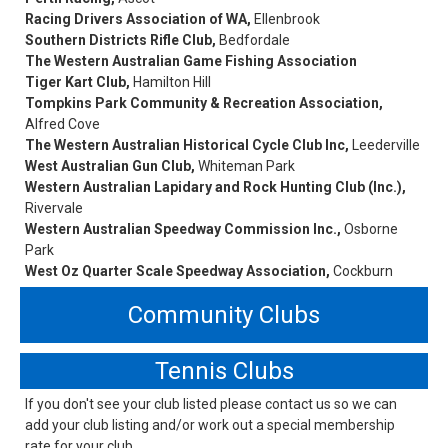
Racing Drivers Association of WA,
Ellenbrook
Southern Districts Rifle Club,
Bedfordale
The Western Australian Game Fishing Association
Tiger Kart Club,
Hamilton Hill
Tompkins Park Community & Recreation Association,
Alfred Cove
The Western Australian Historical Cycle Club Inc,
Leederville
West Australian Gun Club,
Whiteman Park
Western Australian Lapidary and Rock Hunting Club (Inc.),
Rivervale
Western Australian Speedway Commission Inc.,
Osborne
Park
West Oz Quarter Scale Speedway Association,
Cockburn
Community Clubs
Tennis Clubs
If you don't see your club listed please contact us so we can
add your club listing and/or work out a special membership
rate for your club.