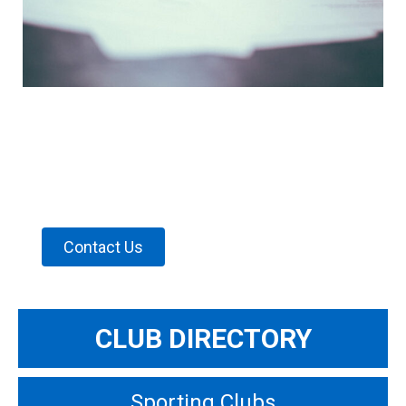
CLUB DIRECTORY
Find a club to belong to with our
Club Directory
Contact Us
CLUB DIRECTORY
Sporting Clubs