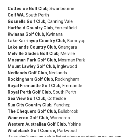
Cottesloe Golf Club,
Swanbourne
Golf WA,
South Perth
Gosnells Golf Club,
Canning Vale
Hartfield Country Club,
Forrestfield
Kwinana Golf Club,
Kwinana
Lake Karrinyup Country Club,
Karrinyup
Lakelands Country Club,
Gnangara
Melville Glades Golf Club,
Melville
Mosman Park Golf Club,
Mosman Park
Mount Lawley Golf Club,
Inglewood
Nedlands Golf Club,
Nedlands
Rockingham Golf Club,
Rockingham
Royal Fremantle Golf Club,
Fremantle
Royal Perth Golf Club,
South Perth
Sea View Golf Club,
Cottesloe
Sun City Country Club,
Yanchep
The Chequers Golf Club,
Bullsbrook
Wanneroo Golf Club,
Wanneroo
Western Australian Golf Club,
Yokine
Whaleback Golf Course,
Parkwood
If you don't see your club listed please contact us so we can