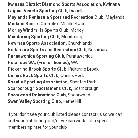
Kwinana District Diamond Sports Association,
Kwinana
Laguna Veneto Sporting Club,
Dianella
Maylands Peninsula Sport and Recreation Club,
Maylands
Midland Sports Complex,
Middle Swan
Morley Windmills Sports Club,
Morley
Mundaring Sporting Club,
Mundaring
Newman Sports Association,
Churchlands
Nollamara Sports and Recreation Club,
Nollamara
Pannawonica Sporting Club,
Pannawonica
Petanque WA, (French boules),
WA
Pickering Brook Sports Club,
Pickering Brook
Quinns Rock Sports Club,
Quinns Rock
Rosalie Sporting Association,
Shenton Park
Scarborough Sportsmens Club,
Scarborough
Spearwood Dalmatinac Club,
Spearwood
Swan Valley Sporting Club,
Herne Hill
If you don't see your club listed please contact us so we can
add your club listing and/or we can work out a special
membership rate for your club.