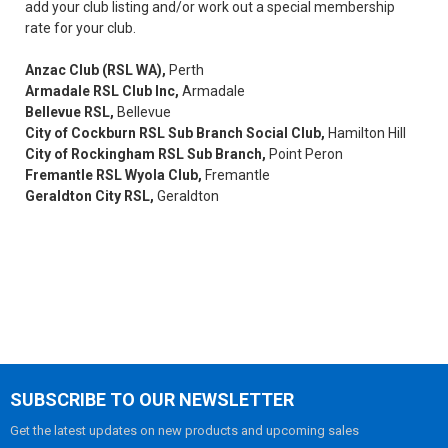
add your club listing and/or work out a special membership
rate for your club.
Anzac Club (RSL WA),
Perth
Armadale RSL Club Inc,
Armadale
Bellevue RSL,
Bellevue
City of Cockburn RSL Sub Branch Social Club,
Hamilton Hill
City of Rockingham RSL Sub Branch,
Point Peron
Fremantle RSL Wyola Club,
Fremantle
Geraldton City RSL,
Geraldton
SUBSCRIBE TO OUR NEWSLETTER
Get the latest updates on new products and upcoming sales