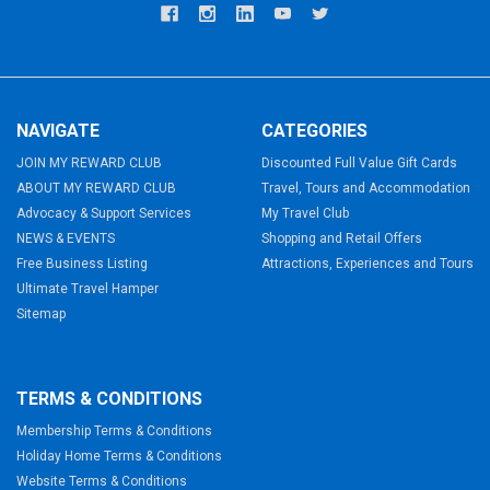
NAVIGATE
CATEGORIES
JOIN MY REWARD CLUB
Discounted Full Value Gift Cards
ABOUT MY REWARD CLUB
Travel, Tours and Accommodation
Advocacy & Support Services
My Travel Club
NEWS & EVENTS
Shopping and Retail Offers
Free Business Listing
Attractions, Experiences and Tours
Ultimate Travel Hamper
Sitemap
TERMS & CONDITIONS
Membership Terms & Conditions
Holiday Home Terms & Conditions
Website Terms & Conditions