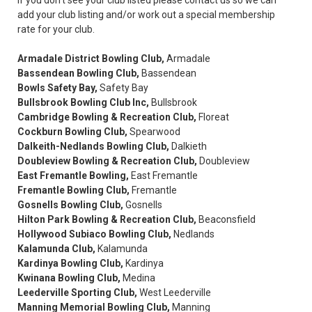
add your club listing and/or work out a special membership
rate for your club.
Armadale District Bowling Club,
Armadale
Bassendean Bowling Club,
Bassendean
Bowls Safety Bay,
Safety Bay
Bullsbrook Bowling Club Inc,
Bullsbrook
Cambridge Bowling & Recreation Club,
Floreat
Cockburn Bowling Club,
Spearwood
Dalkeith-Nedlands Bowling Club,
Dalkieth
Doubleview Bowling & Recreation Club,
Doubleview
East Fremantle Bowling,
East Fremantle
Fremantle Bowling Club,
Fremantle
Gosnells Bowling Club,
Gosnells
Hilton Park Bowling & Recreation Club,
Beaconsfield
Hollywood Subiaco Bowling Club,
Nedlands
Kalamunda Club,
Kalamunda
Kardinya Bowling Club,
Kardinya
Kwinana Bowling Club,
Medina
Leederville Sporting Club,
West Leederville
Manning Memorial Bowling Club,
Manning