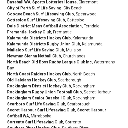
Baseball WA, Sports Lotteries House,
Claremont
City of Perth Surf Life Saving,
City Beach
Coogee Beach Surf Lifesaving Club,
Spearwood
Cottesloe Surf Lifesaving Club,
Cottesloe
Dale District Mens Softball Association,
Ferndale
Fremantle Hockey Club,
Fremantle
Kalamunda Districts Hockey Club,
Kalamunda
Kalamunda Districts Rugby Union Club,
Kalamunda
Mullaloo Surf Life Saving Club,
Mullaloo
Newman Sienna Netball Club,
Churchlands
North Beach Old Boys Rugby League Club Inc,
Watermans
Bay
North Coast Raiders Hockey Club,
North Beach
Old Haleians Hockey Club,
Scarborough
Rockingham District Hockey Club,
Rockingham
Rockingham Rugby Union Football Club,
Secret Harbour
Rockingham Senior Baseball Club
, Rockingham
Scarboro Surf Life Saving Club,
Scarborough
Secret Harbour Surf Lifesaving Club, Secret Harbour
Softball WA,
Mirrabooka
Sorrento Surf Lifesaving Club,
Sorrento