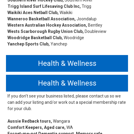
Southern River Hockey Club,
Southern River
Trigg Island Surf Lifesaving Club Inc,
Trigg
Waikiki Aces Netball Club,
Waikiki
Wanneroo Basketball Association,
Joondalup
Western Australian Hockey Association,
Bentley
Wests Scarborough Rugby Union Club,
Doubleview
Woodridge Basketball Club,
Woodridge
Yanchep Sports Club,
Yanchep
Health & Wellness
Health & Wellness
If you don't see your business listed, please contact us so we
can add your listing and/or work out a special membership rate
for your club.
Aussie Redback tours,
Wangara
Comfort Keepers, Aged care,
WA
Forget-me-not Dementia support, Memory cafe