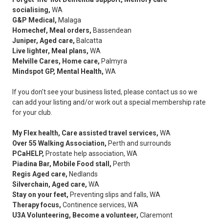
socialising,
WA
G&P Medical,
Malaga
Homechef, Meal orders,
Bassendean
Juniper, Aged care,
Balcatta
Live lighter, Meal plans,
WA
Melville Cares, Home care,
Palmyra
Mindspot GP, Mental Health,
WA
If you don't see your business listed, please contact us so we
can add your listing and/or work out a special membership rate
for your club.
My Flex health, Care assisted travel services,
WA
Over 55 Walking Association,
Perth and surrounds
PCaHELP,
Prostate help association, WA
Piadina Bar, Mobile Food stall,
Perth
Regis Aged care,
Nedlands
Silverchain, Aged care,
WA
Stay on your feet,
Preventing slips and falls, WA
Therapy focus,
Continence services, WA
U3A Volunteering, Become a volunteer,
Claremont