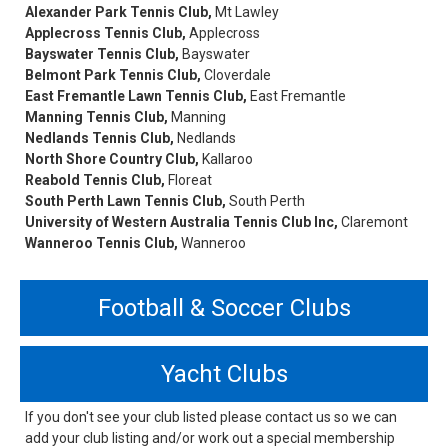
Alexander Park Tennis Club,
Mt Lawley
Applecross Tennis Club,
Applecross
Bayswater Tennis Club,
Bayswater
Belmont Park Tennis Club,
Cloverdale
East Fremantle Lawn Tennis Club,
East Fremantle
Manning Tennis Club,
Manning
Nedlands Tennis Club,
Nedlands
North Shore Country Club,
Kallaroo
Reabold Tennis Club,
Floreat
South Perth Lawn Tennis Club,
South Perth
University of Western Australia Tennis Club Inc,
Claremont
Wanneroo Tennis Club,
Wanneroo
Football & Soccer Clubs
Yacht Clubs
If you don't see your club listed please contact us so we can
add your club listing and/or work out a special membership