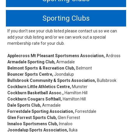
Sporting Clubs
If you don't see your club listed please contact us so we can
add your club listing and/or we can work out a special
membership rate for your club.
Applecross Mt Pleasant Sportsmens Association,
Ardross
Armadale Sporting Club,
Armadale
Belmont Sports & Recreation Club,
Belmont
Bouncer Sports Centre,
Joondalup
Bullsbrook Community & Sports Association,
Bullsbrook
Cockburn Little Athletics Centre,
Munster
Cockburn Basketball Assoc.,
Hamilton Hill
Cockburn Cougars Softball,
Hamilton Hill
Dale Sports Club,
Armadale
Forrestdale Sporting Association,
Forrestdale
Glen Forrest Sports Club,
Glen Forrest
Innaloo Sportsmens Club,
Innaloo
Joondalup Sports Association,
Iluka