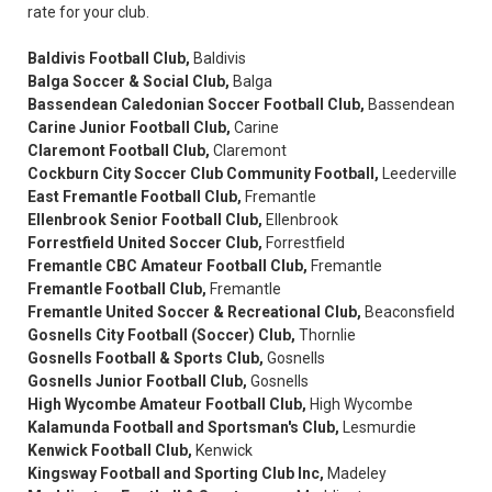
rate for your club.
Baldivis Football Club,
Baldivis
Balga Soccer & Social Club,
Balga
Bassendean Caledonian Soccer Football Club,
Bassendean
Carine Junior Football Club,
Carine
Claremont Football Club,
Claremont
Cockburn City Soccer Club Community Football,
Leederville
East Fremantle Football Club,
Fremantle
Ellenbrook Senior Football Club,
Ellenbrook
Forrestfield United Soccer Club,
Forrestfield
Fremantle CBC Amateur Football Club,
Fremantle
Fremantle Football Club,
Fremantle
Fremantle United Soccer & Recreational Club,
Beaconsfield
Gosnells City Football (Soccer) Club,
Thornlie
Gosnells Football & Sports Club,
Gosnells
Gosnells Junior Football Club,
Gosnells
High Wycombe Amateur Football Club,
High Wycombe
Kalamunda Football and Sportsman's Club,
Lesmurdie
Kenwick Football Club,
Kenwick
Kingsway Football and Sporting Club Inc,
Madeley