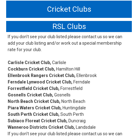
Cricket Clubs
RSL Clubs
If you don't see your club listed please contact us so we can
add your club listing and/or work out a special membership
rate for your club.
Carlisle Cricket Club,
Carlisle
Cockburn Cricket Club,
Hamilton Hill
Ellenbrook Rangers Cricket Club,
Ellenbrook
Ferndale Lynwood Cricket Club,
Ferndale
Forrestfield Cricket Club,
Forrestfield
Gosnells Cricket Club,
Gosnells
North Beach Cricket Club,
North Beach
Piara Waters Cricket Club,
Huntingdale
South Perth Cricket Club,
South Perth
Subiaco Floreat Cricket Club,
Duncraig
Wanneroo Districts Cricket Club,
Landsdale
If you don't see your club listed please contact us so we can