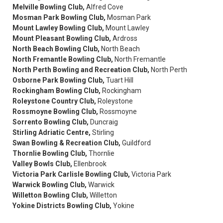
Melville Bowling Club,
Alfred Cove
Mosman Park Bowling Club,
Mosman Park
Mount Lawley Bowling Club,
Mount Lawley
Mount Pleasant Bowling Club,
Ardross
North Beach Bowling Club,
North Beach
North Fremantle Bowling Club,
North Fremantle
North Perth Bowling and Recreation Club,
North Perth
Osborne Park Bowling Club,
Tuart Hill
Rockingham Bowling Club,
Rockingham
Roleystone Country Club,
Roleystone
Rossmoyne Bowling Club,
Rossmoyne
Sorrento Bowling Club,
Duncraig
Stirling Adriatic Centre,
Stirling
Swan Bowling & Recreation Club,
Guildford
Thornlie Bowling Club,
Thornlie
Valley Bowls Club,
Ellenbrook
Victoria Park Carlisle Bowling Club,
Victoria Park
Warwick Bowling Club,
Warwick
Willetton Bowling Club,
Willetton
Yokine Districts Bowling Club,
Yokine