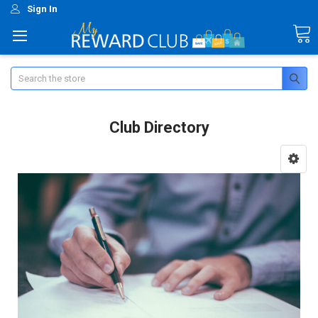
Sign In
Search
Club Directory