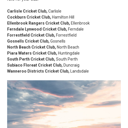
Carlisle Cricket Club,
Carlisle
Cockburn Cricket Club,
Hamilton Hill
Ellenbrook Rangers Cricket Club,
Ellenbrook
Ferndale Lynwood Cricket Club,
Ferndale
Forrestfield Cricket Club,
Forrestfield
Gosnells Cricket Club,
Gosnells
North Beach Cricket Club,
North Beach
Piara Waters Cricket Club,
Huntingdale
South Perth Cricket Club,
South Perth
Subiaco Floreat Cricket Club,
Duncraig
Wanneroo Districts Cricket Club,
Landsdale