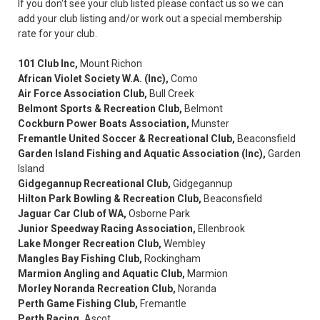
If you don't see your club listed please contact us so we can
add your club listing and/or work out a special membership
rate for your club.
101 Club Inc,
Mount Richon
African Violet Society W.A. (Inc),
Como
Air Force Association Club,
Bull Creek
Belmont Sports & Recreation Club,
Belmont
Cockburn Power Boats Association,
Munster
Fremantle United Soccer & Recreational Club,
Beaconsfield
Garden Island Fishing and Aquatic Association (Inc),
Garden
Island
Gidgegannup Recreational Club,
Gidgegannup
Hilton Park Bowling & Recreation Club,
Beaconsfield
Jaguar Car Club of WA,
Osborne Park
Junior Speedway Racing Association,
Ellenbrook
Lake Monger Recreation Club,
Wembley
Mangles Bay Fishing Club,
Rockingham
Marmion Angling and Aquatic Club,
Marmion
Morley Noranda Recreation Club,
Noranda
Perth Game Fishing Club,
Fremantle
Perth Racing,
Ascot