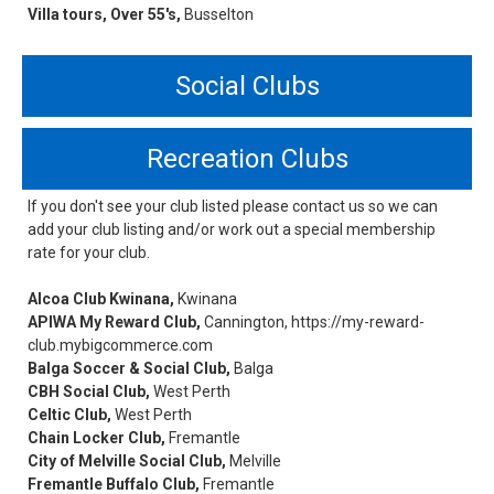
Villa tours, Over 55's,
Busselton
Social Clubs
Recreation Clubs
If you don't see your club listed please contact us so we can
add your club listing and/or work out a special membership
rate for your club.
Alcoa Club Kwinana,
Kwinana
APIWA My Reward Club,
Cannington, https://my-reward-
club.mybigcommerce.com
Balga Soccer & Social Club,
Balga
CBH Social Club,
West Perth
Celtic Club,
West Perth
Chain Locker Club,
Fremantle
City of Melville Social Club,
Melville
Fremantle Buffalo Club,
Fremantle