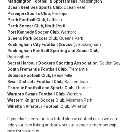
Maddington Football & Sportsmens,
Maddington
Ocean Reef Sea Sports Club,
Ocean Reef
Perenjori Sports Club,
Perenjori
Perth Football Club,
Lathlain
Perth Soccer Club,
North Perth
Port Kennedy Soccer Club,
Warnbro
Queens Park Soccer Club,
Queens Park
Rockingham City Football (Soccer),
Rockingham
Rockingham Football Sporting and Social Club,
Rockingham
Secret Harbour Dockers Sporting Association,
Golden Bay
South Fremantle Football Club,
Fremantle
Subiaco Football Club,
Leederville
Swan Districts Football Club,
Bassendean
Thornlie Football and Sports Club,
Thornlie
Warnbro Swans Football Club,
Warnbro
Western Knights Soccer Club,
Mosman Park
Willetton Amateur Football Club,
Willetton
If you don't see your club listed please contact us so we can
add your club listing and/or work out a special membership
rate for your club.