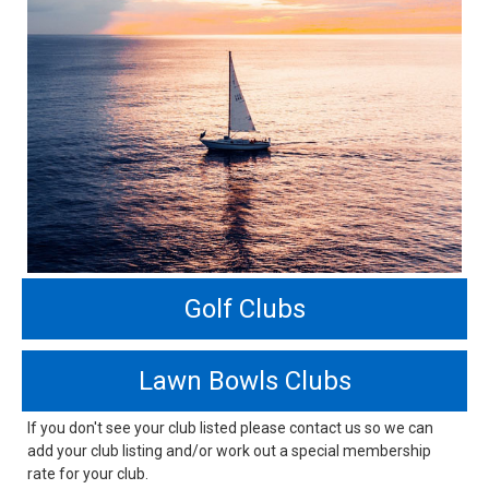
Golf Clubs
Lawn Bowls Clubs
If you don't see your club listed please contact us so we can
add your club listing and/or work out a special membership
rate for your club.