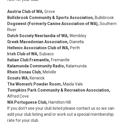
Austria Club of WA,
Grove
Bullsbrook Community & Sports Association,
Bullsbrook
Dogswest (Formerly Canine Association of WA),
Southern
River
Dutch Society Neerlandia of WA,
Wembley
Greek Macedonian Association,
Dianella
Hellenic Association Club of WA,
Perth
Irish Club of WA,
Subiaco
Italian Club Fremantle,
Fremantle
Kalamunda Community Radio,
Kalamunda
Rhein Donau Club,
Melville
Scouts WA,
Kenwick
The Women's Powder Room,
Maida Vale
Tompkins Park Community & Recreation Association,
Alfred Cove
WA Portuguese Club,
Hamilton Hill
If you don't see your club listed please contact us so we can
add your club listing and/or work out a special membership
rate for your club.