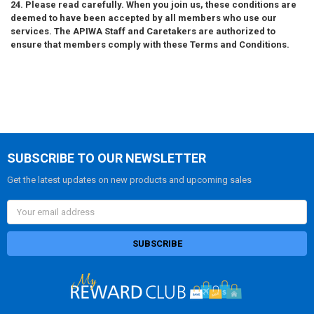
24. Please read carefully. When you join us, these conditions are
deemed to have been accepted by all members who use our
services. The APIWA Staff and Caretakers are authorized to
ensure that members comply with these Terms and Conditions.
SUBSCRIBE TO OUR NEWSLETTER
Get the latest updates on new products and upcoming sales
Email
Address