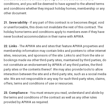
conditions, and you will be deemed to have agreed to the altered terms
and conditions whether they impact holiday homes, membership or any
other document.
21. Severability
- If any part of this contract is or becomes illegal, void
or unenforceable, this does not invalidate the rest of this contract. The
holiday home terms and conditions apply to members even if they have
never booked accommodation in their name with APIWA.
22. Links
- The APIWA site and sites that feature APIWA properties and
membership information may contain links and pointers to other internet
sites, resources, and sponsors of the site. Links to and from the site or
bookings made via other third-party sites, maintained by third parties, do
not constitute an endorsement by APIWA of any third parties, the third-
party sites or the contents thereof. We may also provide tools to allow
interaction between the site and a third-party site, such as a social media
site. We are not responsible in any way for such third-party sites, claims,
offers, terms and conditions of use or resources.
23. Compliance
- You must ensure you read, understand and abide by
the terms and conditions of the contract as well as any other rules
provided by APIWA as required.