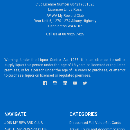
Club License Number 604219681523
Licensee Linda Ross
APIWA My Reward Club
Rear Unit 6, 1270-1274 Albany Highway
Cannington WA 6107
Call us at 08 9325 7425
Warning: Under the Liquor Control Act 1988, it is an offence: to sell or
supply liquor to a person under the age of 18 years on licensed or regulated
premises; or for a person under the age of 18 years to purchase, or attempt
to purchase, liquor on licensed or regulated premises.
NAVIGATE
CATEGORIES
JOIN MY REWARD CLUB
Discounted Full Value Gift Cards
ABOUT MY REWARD CLUB
Travel, Tours and Accommodation