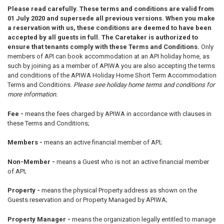
Please read carefully. These terms and conditions are valid from
01 July 2020 and supersede all previous versions. When you make
a reservation with us, these conditions are deemed to have been
accepted by all guests in full.
The Caretaker is authorized to
ensure that tenants comply with these Terms and Conditions.
Only
members of API can book accommodation at an API holiday home, as
such by joining as a member of APIWA you are also accepting the terms
and conditions of the APIWA Holiday Home Short Term Accommodation
Terms and Conditions.
Please see holiday home terms and conditions for
more information.
Fee -
means the fees charged by APIWA in accordance with clauses in
these Terms and Conditions;
Members -
means an active financial member of API;
Non-Member -
means a Guest who is not an active financial member
of API;
Property -
means the physical Property address as shown on the
Guests reservation and or Property Managed by APIWA;
Property Manager -
means the organization legally entitled to manage