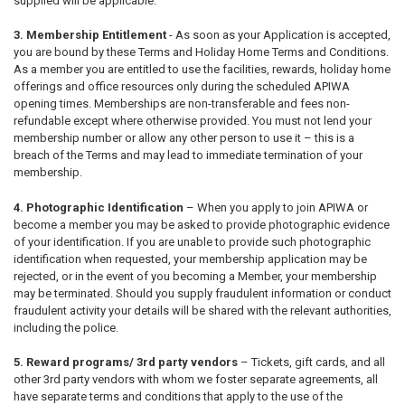
supplied will be applicable.
3. Membership Entitlement
- As soon as your Application is accepted,
you are bound by these Terms and Holiday Home Terms and Conditions.
As a member you are entitled to use the facilities, rewards, holiday home
offerings and office resources only during the scheduled APIWA
opening times. Memberships are non-transferable and fees non-
refundable except where otherwise provided. You must not lend your
membership number or allow any other person to use it – this is a
breach of the Terms and may lead to immediate termination of your
membership.
4. Photographic Identification
– When you apply to join APIWA or
become a member you may be asked to provide photographic evidence
of your identification. If you are unable to provide such photographic
identification when requested, your membership application may be
rejected, or in the event of you becoming a Member, your membership
may be terminated. Should you supply fraudulent information or conduct
fraudulent activity your details will be shared with the relevant authorities,
including the police.
5. Reward programs/ 3rd party vendors
– Tickets, gift cards, and all
other 3
rd
party vendors with whom we foster separate agreements, all
have separate terms and conditions that apply to the use of the