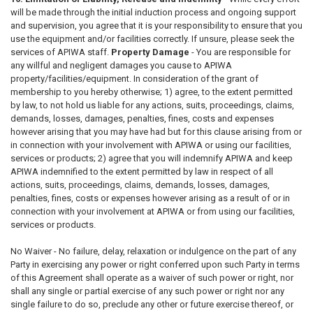
will be made through the initial induction process and ongoing support
and supervision, you agree that it is your responsibility to ensure that you
use the equipment and/or facilities correctly. If unsure, please seek the
services of APIWA staff.
Property Damage
- You are responsible for
any willful and negligent damages you cause to APIWA
property/facilities/equipment. In consideration of the grant of
membership to you hereby otherwise; 1) agree, to the extent permitted
by law, to not hold us liable for any actions, suits, proceedings, claims,
demands, losses, damages, penalties, fines, costs and expenses
however arising that you may have had but for this clause arising from or
in connection with your involvement with APIWA or using our facilities,
services or products; 2) agree that you will indemnify APIWA and keep
APIWA indemnified to the extent permitted by law in respect of all
actions, suits, proceedings, claims, demands, losses, damages,
penalties, fines, costs or expenses however arising as a result of or in
connection with your involvement at APIWA or from using our facilities,
services or products.
No Waiver - No failure, delay, relaxation or indulgence on the part of any
Party in exercising any power or right conferred upon such Party in terms
of this Agreement shall operate as a waiver of such power or right, nor
shall any single or partial exercise of any such power or right nor any
single failure to do so, preclude any other or future exercise thereof, or