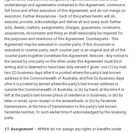
undertakings and agreements contained in this Agreement, continue in
full force and effect execution of this Agreement, and do not merge on
execution. Further Assurances - Each of the parties hereto will do,
execute, provide, acknowledge and deliver all and every such further
acts, deeds, matters, assignments, charges, guarantees, covenants,
assurances, documents and thing as shall reasonably be required for
the purposes and intentions of this Agreement. Counterparts - This
Agreement may be executed in counter parts. If this document is
executed in counter parts, each counter part is an original and all of the
counter parts together constitute this Agreement. Notices - Any notice to
the served by one party on the other under this Agreement must be in
writing and is deemed to have been duly served if given: one (1) by mail,
two (2) business days after it is posted where the party’s last known
address in the Commonwealth of Australia, and five (5) business days
after it is posted by airmail where the party’s last known address is
outside the Commonwealth of Australia; or (ii) by hand, at the time it is
left at the party’s last known place of residence or business; or (iii) by
telex or email, upon receipt or the answerback; or (iv) by facsimile
transmission, at the time of transmission to the party’s last known
facsimile number; Or such earlier time if acknowledged by the receiving
party.
17. Assignment
– APIWA do not assign any rights or benefits under