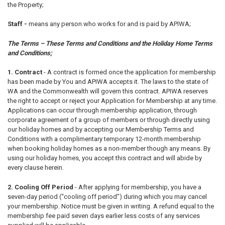
the Property;
Staff -
means any person who works for and is paid by APIWA;
The Terms – These Terms and Conditions and the Holiday Home Terms
and Conditions;
1. Contract
-
A contract is formed once the application for membership
has been made by You and APIWA accepts it. The laws to the state of
WA and the Commonwealth will govern this contract. APIWA reserves
the right to accept or reject your Application for Membership at any time.
Applications can occur through membership application, through
corporate agreement of a group of members or through directly using
our holiday homes and by accepting our Membership Terms and
Conditions with a complimentary temporary 12-month membership
when booking holiday homes as a non-member though any means. By
using our holiday homes, you accept this contract and will abide by
every clause herein.
2. Cooling Off Period
-
After applying for membership, you have a
seven-day period (“cooling off period”) during which you may cancel
your membership. Notice must be given in writing. A refund equal to the
membership fee paid seven days earlier less costs of any services