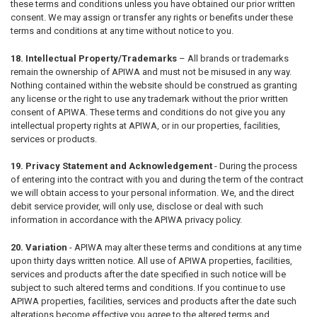
these terms and conditions unless you have obtained our prior written
consent. We may assign or transfer any rights or benefits under these
terms and conditions at any time without notice to you.
18. Intellectual Property/Trademarks
– All brands or trademarks
remain the ownership of APIWA and must not be misused in any way.
Nothing contained within the website should be construed as granting
any license or the right to use any trademark without the prior written
consent of APIWA. These terms and conditions do not give you any
intellectual property rights at APIWA, or in our properties, facilities,
services or products.
19. Privacy Statement and Acknowledgement
- During the process
of entering into the contract with you and during the term of the contract
we will obtain access to your personal information. We, and the direct
debit service provider, will only use, disclose or deal with such
information in accordance with the APIWA privacy policy.
20. Variation
- APIWA may alter these terms and conditions at any time
upon thirty days written notice. All use of APIWA properties, facilities,
services and products after the date specified in such notice will be
subject to such altered terms and conditions. If you continue to use
APIWA properties, facilities, services and products after the date such
alterations become effective you agree to the altered terms and