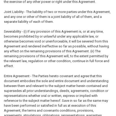
the exercise of any other power or right under this Agreement.
Joint Liability - The liability of two or more parties under this Agreement,
and any one or other of them is a joint liability of all of them, and a
separate liability of each of them.
Severability - (i) If any provision of this Agreement is, or at any time,
becomes prohibited by or unlawful under any applicable law, or
otherwise becomes void or unenforceable, it will be severed from this
Agreement and rendered ineffective so far as possible, without having
any effect on the remaining provisions of this Agreement. (ii) The
remaining provisions of this Agreement will, to the extent permitted by
the relevant law, regulation or other condition, continue in full force and
effect.
Entire Agreement - The Parties hereto covenant and agree that this
document embodies the sole and entire document and understanding
between them and relevant to the subject matter herein contained and
supersedes all prior understandings, deeds, agreements, condition or
representations whether oral or written, express or implied with
reference to the subject matter hereof. Save in so far as the same may
have been performed or satisfied in full as at execution of this
Agreement, the terms and covenants conditions, provisions,
agreements, stipulations, obligations, representations, warranties,