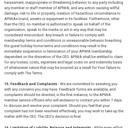
harassment, inappropriate or threatening behavior, to any party including
any member or staff member of APIWA, and any action causing willful
damage, risk to life or property, creation of hazardous circumstance to
APIWAs brand, assets or equipment in its facilities. Furthermore, other
than the CEO, no member is authorized to speak on behalf of the
organization, speak to the media or act in any way that may be
considered misconduct. Any breach or failure to comply with
membership terms and conditions or unreasonable behavior breaching
the guest holiday home terms and conditions may result in the
immediate suspension or termination of your APIWA membership
dependent on the discretion of the CEO. APIWA shall be entitled to claim
for any losses, costs, expenses and legal costs on and indemnity basis
of whatsoever nature that may be incurred as a result for Your failure to
comply with The Terms.
15. Feedback and Complaints
- We are committed to assisting you
with any concerns you may have. Feedback forms are available, and
complaints should be directed, in the first instance, to the APIWA
member service officers who will endeavor to contact you within 7 days
to discuss and resolve your complaint. Should you feel that your
complaint has not been resolved effectively, you may wish to take up the
matter with the CEO. The CEO’s decision is final.
16. Limitation of Liability, Release and Indemnity
- While every effort