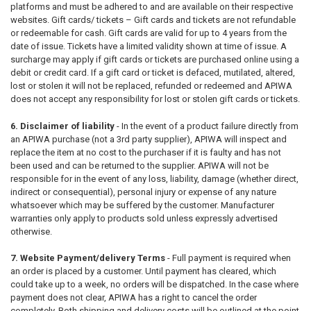
platforms and must be adhered to and are available on their respective
websites. Gift cards/ tickets – Gift cards and tickets are not refundable
or redeemable for cash. Gift cards are valid for up to 4 years from the
date of issue. Tickets have a limited validity shown at time of issue. A
surcharge may apply if gift cards or tickets are purchased online using a
debit or credit card. If a gift card or ticket is defaced, mutilated, altered,
lost or stolen it will not be replaced, refunded or redeemed and APIWA
does not accept any responsibility for lost or stolen gift cards or tickets.
6. Disclaimer of liability
- In the event of a product failure directly from
an APIWA purchase (not a 3rd party supplier), APIWA will inspect and
replace the item at no cost to the purchaser if it is faulty and has not
been used and can be returned to the supplier. APIWA will not be
responsible for in the event of any loss, liability, damage (whether direct,
indirect or consequential), personal injury or expense of any nature
whatsoever which may be suffered by the customer. Manufacturer
warranties only apply to products sold unless expressly advertised
otherwise.
7. Website Payment/delivery Terms
-
Full payment is required when
an order is placed by a customer. Until payment has cleared, which
could take up to a week, no orders will be dispatched. In the case where
payment does not clear, APIWA has a right to cancel the order
completely. Both shipping and delivery costs will be outlined at the point