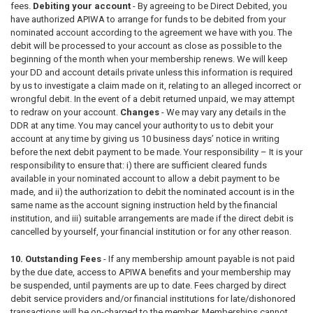
fees.
Debiting your account
-
By agreeing to be Direct Debited, you
have authorized APIWA to arrange for funds to be debited from your
nominated account according to the agreement we have with you. The
debit will be processed to your account as close as possible to the
beginning of the month when your membership renews. We will keep
your DD and account details private unless this information is required
by us to investigate a claim made on it, relating to an alleged incorrect or
wrongful debit. In the event of a debit returned unpaid, we may attempt
to redraw on your account.
Changes
-
We may vary any details in the
DDR at any time. You may cancel your authority to us to debit your
account at any time by giving us 10 business days’ notice in writing
before the next debit payment to be made. Your responsibility – It is your
responsibility to ensure that: i) there are sufficient cleared funds
available in your nominated account to allow a debit payment to be
made, and ii) the authorization to debit the nominated account is in the
same name as the account signing instruction held by the financial
institution, and iii) suitable arrangements are made if the direct debit is
cancelled by yourself, your financial institution or for any other reason.
10. Outstanding Fees
- If any membership amount payable is not paid
by the due date, access to APIWA benefits and your membership may
be suspended, until payments are up to date. Fees charged by direct
debit service providers and/or financial institutions for late/dishonored
transactions will be on-charged to the member. Memberships cannot