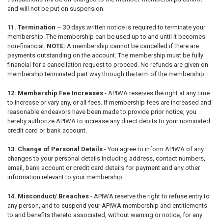
and will not be put on suspension.
11. Termination
–
30 days written notice is required to terminate your
membership. The membership can be used up to and until it becomes
non-financial.
NOTE:
A membership cannot be cancelled if there are
payments outstanding on the account. The membership must be fully
financial for a cancellation request to proceed. No refunds are given on
membership terminated part way through the term of the membership.
12. Membership Fee Increases
- APIWA reserves the right at any time
to increase or vary any, or all fees. If membership fees are increased and
reasonable endeavors have been made to provide prior notice, you
hereby authorize APIWA to increase any direct debits to your nominated
credit card or bank account.
13. Change of Personal Details
-
You agree to inform APIWA of any
changes to your personal details including address, contact numbers,
email, bank account or credit card details for payment and any other
information relevant to your membership.
14. Misconduct/ Breaches
- APIWA reserve the right to refuse entry to
any person, and to suspend your APIWA membership and entitlements
to and benefits thereto associated, without warning or notice, for any