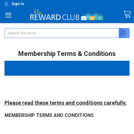
Sign In
Search
Membership Terms & Conditions
Please read these terms and conditions carefully.
MEMBERSHIP TERMS AND CONDITIONS