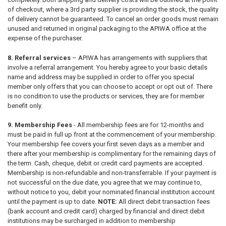
of checkout, where a 3
rd
party supplier is providing the stock, the quality
of delivery cannot be guaranteed. To cancel an order goods must remain
unused and returned in original packaging to the APIWA office at the
expense of the purchaser.
8. Referral services
– APIWA has arrangements with suppliers that
involve a referral arrangement. You hereby agree to your basic details
name and address may be supplied in order to offer you special
member only offers that you can choose to accept or opt out of. There
is no condition to use the products or services, they are for member
benefit only.
9. Membership Fees
- All membership fees are for 12-months and
must be paid in full up front at the commencement of your membership.
Your membership fee covers your first seven days as a member and
there after your membership is complimentary for the remaining days of
the term. Cash, cheque, debit or credit card payments are accepted.
Membership is non-refundable and non-transferrable. If your payment is
not successful on the due date, you agree that we may continue to,
without notice to you, debit your nominated financial institution account
until the payment is up to date.
NOTE:
All direct debit transaction fees
(bank account and credit card) charged by financial and direct debit
institutions may be surcharged in addition to membership