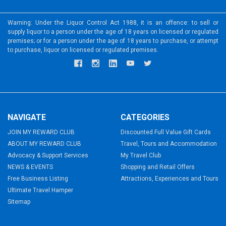
Warning: Under the Liquor Control Act 1988, it is an offence: to sell or
supply liquor to a person under the age of 18 years on licensed or regulated
premises; or for a person under the age of 18 years to purchase, or attempt
to purchase, liquor on licensed or regulated premises.
NAVIGATE
CATEGORIES
JOIN MY REWARD CLUB
Discounted Full Value Gift Cards
ABOUT MY REWARD CLUB
Travel, Tours and Accommodation
Advocacy & Support Services
My Travel Club
NEWS & EVENTS
Shopping and Retail Offers
Free Business Listing
Attractions, Experiences and Tours
Ultimate Travel Hamper
Sitemap