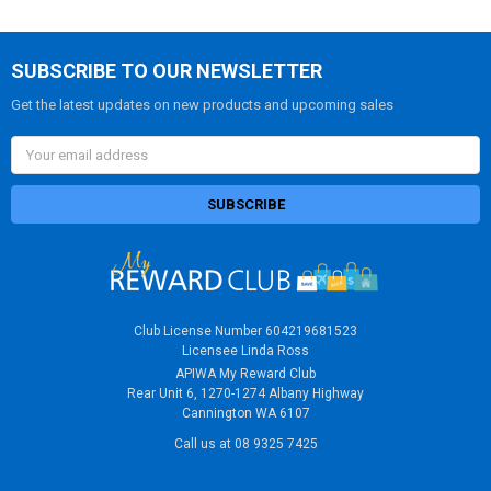
SUBSCRIBE TO OUR NEWSLETTER
Get the latest updates on new products and upcoming sales
Email
Address
Club License Number 604219681523
Licensee Linda Ross
APIWA My Reward Club
Rear Unit 6, 1270-1274 Albany Highway
Cannington WA 6107
Call us at 08 9325 7425