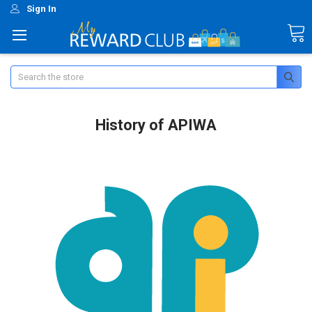
Sign In
Search
History of APIWA