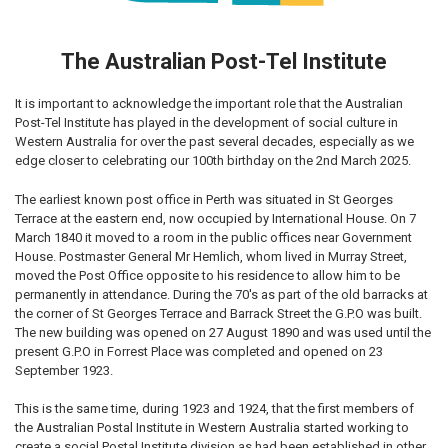
The Australian Post-Tel Institute
It is important to acknowledge the important role that the Australian
Post-Tel Institute has played in the development of social culture in
Western Australia for over the past several decades, especially as we
edge closer to celebrating our 100th birthday on the 2nd March 2025.
The earliest known post office in Perth was situated in St Georges
Terrace at the eastern end, now occupied by International House. On 7
March 1840 it moved to a room in the public offices near Government
House. Postmaster General Mr Hemlich, whom lived in Murray Street,
moved the Post Office opposite to his residence to allow him to be
permanently in attendance. During the 70's as part of the old barracks at
the corner of St Georges Terrace and Barrack Street the G.P.O was built.
The new building was opened on 27 August 1890 and was used until the
present G.P.O in Forrest Place was completed and opened on 23
September 1923.
This is the same time, during 1923 and 1924, that the first members of
the Australian Postal Institute in Western Australia started working to
create a social Postal Institute division as had been established in other