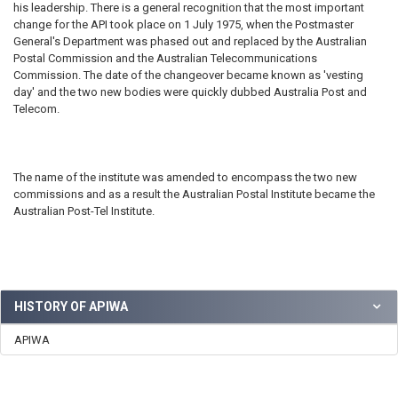
his leadership. There is a general recognition that the most important
change for the API took place on 1 July 1975, when the Postmaster
General's Department was phased out and replaced by the Australian
Postal Commission and the Australian Telecommunications
Commission. The date of the changeover became known as 'vesting
day' and the two new bodies were quickly dubbed Australia Post and
Telecom.
The name of the institute was amended to encompass the two new
commissions and as a result the Australian Postal Institute became the
Australian Post-Tel Institute.
HISTORY OF APIWA
APIWA