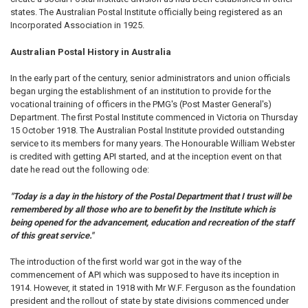
states. The Australian Postal Institute officially being registered as an
Incorporated Association in 1925.
Australian Postal History in Australia
In the early part of the century, senior administrators and union officials
began urging the establishment of an institution to provide for the
vocational training of officers in the PMG's (Post Master General's)
Department. The first Postal Institute commenced in Victoria on Thursday
15 October 1918. The Australian Postal Institute provided outstanding
service to its members for many years. The Honourable William Webster
is credited with getting API started, and at the inception event on that
date he read out the following ode:
"Today is a day in the history of the Postal Department that I trust will be
remembered by all those who are to benefit by the Institute which is
being opened for the advancement, education and recreation of the staff
of this great service."
The introduction of the first world war got in the way of the
commencement of API which was supposed to have its inception in
1914. However, it stated in 1918 with Mr W.F. Ferguson as the foundation
president and the rollout of state by state divisions commenced under