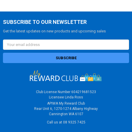
SUBSCRIBE TO OUR NEWSLETTER
Get the latest updates on new products and upcoming sales
Email
Address
Club License Number 604219681523
Licensee Linda Ross
APIWA My Reward Club
Rear Unit 6, 1270-1274 Albany Highway
Cannington WA 6107
Call us at 08 9325 7425