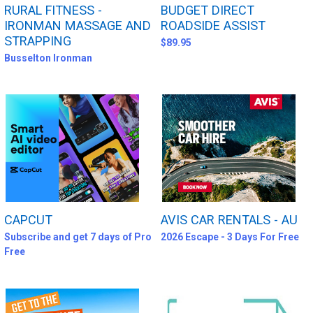
RURAL FITNESS -
BUDGET DIRECT
IRONMAN MASSAGE AND
ROADSIDE ASSIST
STRAPPING
$89.95
Busselton Ironman
CAPCUT
AVIS CAR RENTALS - AU
Subscribe and get 7 days of Pro
2026 Escape - 3 Days For Free
Free