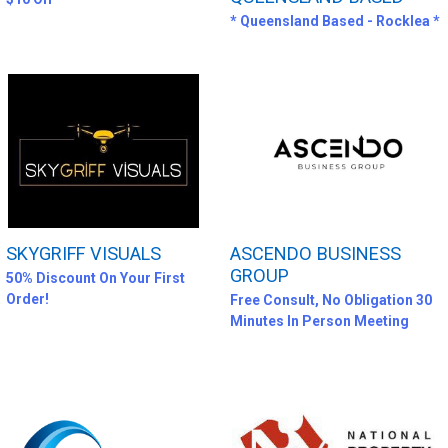
* Queensland Based - Rocklea *
SKYGRIFF VISUALS
ASCENDO BUSINESS
GROUP
50% Discount On Your First
Order!
Free Consult, No Obligation 30
Minutes In Person Meeting