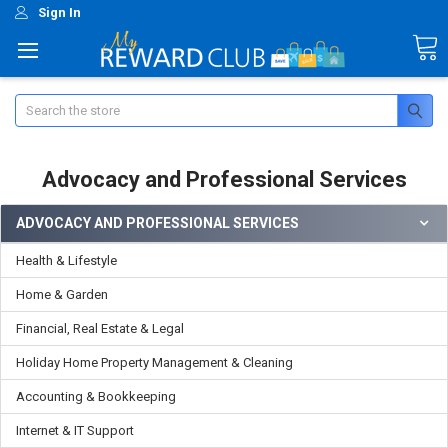
Sign In
Search
Advocacy and Professional Services
ADVOCACY AND PROFESSIONAL SERVICES
Health & Lifestyle
Home & Garden
Financial, Real Estate & Legal
Holiday Home Property Management & Cleaning
Accounting & Bookkeeping
Internet & IT Support