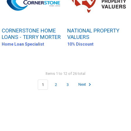
CORNERSTONE HOME
NATIONAL PROPERTY
LOANS - TERRY MORTER
VALUERS
Home Loan Specialist
10% Discount
Items 1 to 12 of 26 total
1
2
3
Next