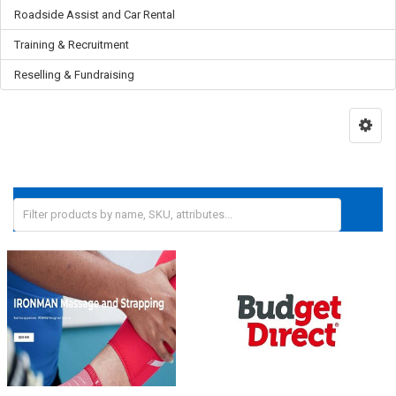
Roadside Assist and Car Rental
Training & Recruitment
Reselling & Fundraising