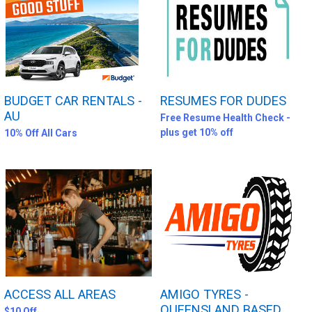
BUDGET CAR RENTALS -
RESUMES FOR DUDES
AU
Free Resume Health Check -
plus get 10% off
10% Off All Cars
ACCESS ALL AREAS
AMIGO TYRES -
QUEENSLAND BASED
$10 Off