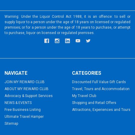
Warning: Under the Liquor Control Act 1988, it is an offence: to sell or
supply liquor to a person under the age of 18 years on licensed or regulated
premises; or for a person under the age of 18 years to purchase, or attempt
to purchase, liquor on licensed or regulated premises.
NAVIGATE
CATEGORIES
JOIN MY REWARD CLUB
Discounted Full Value Gift Cards
ABOUT MY REWARD CLUB
Travel, Tours and Accommodation
Advocacy & Support Services
My Travel Club
NEWS & EVENTS
Shopping and Retail Offers
Free Business Listing
Attractions, Experiences and Tours
Ultimate Travel Hamper
Sitemap