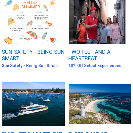
SUN SAFETY - BEING SUN
TWO FEET AND A
SMART
HEARTBEAT
Sun Safety - Being Sun Smart
10% Off Select Experiences