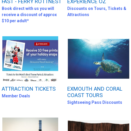
FAST - FERRY ROTTNEST
EXPERIENCE OZ
Book direct with us you will
Discounts on Tours, Tickets &
receive a discount of approx
Attractions
$10 per adult*
ATTRACTION TICKETS
EXMOUTH AND CORAL
COAST TOURS
Member Deals
Sightseeing Pass Discounts