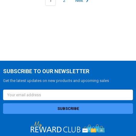
1
2
Next
SUBSCRIBE TO OUR NEWSLETTER
Get the latest updates on new products and upcoming sales
Email
Address