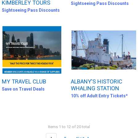
KIMBERLEY TOURS
Sightseeing Pass Discounts
Sightseeing Pass Discounts
MY TRAVEL CLUB
ALBANY'S HISTORIC
WHALING STATION
Save on Travel Deals
10% off Adult Entry Tickets*
Items 1 to 12 of 20 total