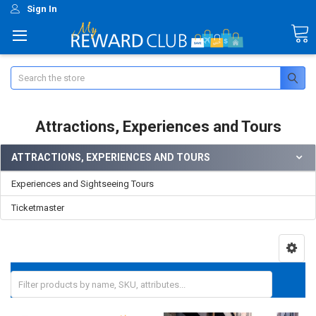
Sign In
Search
Attractions, Experiences and Tours
ATTRACTIONS, EXPERIENCES AND TOURS
Experiences and Sightseeing Tours
Ticketmaster