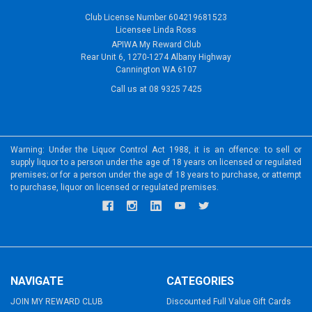
Club License Number 604219681523
Licensee Linda Ross
APIWA My Reward Club
Rear Unit 6, 1270-1274 Albany Highway
Cannington WA 6107
Call us at 08 9325 7425
Warning: Under the Liquor Control Act 1988, it is an offence: to sell or
supply liquor to a person under the age of 18 years on licensed or regulated
premises; or for a person under the age of 18 years to purchase, or attempt
to purchase, liquor on licensed or regulated premises.
NAVIGATE
CATEGORIES
JOIN MY REWARD CLUB
Discounted Full Value Gift Cards