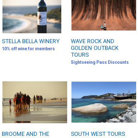
STELLA BELLA WINERY
WAVE ROCK AND
GOLDEN OUTBACK
10% off wine for members
TOURS
Sightseeing Pass Discounts
BROOME AND THE
SOUTH WEST TOURS