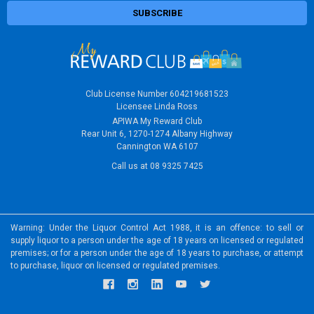
Club License Number 604219681523
Licensee Linda Ross
APIWA My Reward Club
Rear Unit 6, 1270-1274 Albany Highway
Cannington WA 6107
Call us at 08 9325 7425
Warning: Under the Liquor Control Act 1988, it is an offence: to sell or
supply liquor to a person under the age of 18 years on licensed or regulated
premises; or for a person under the age of 18 years to purchase, or attempt
to purchase, liquor on licensed or regulated premises.