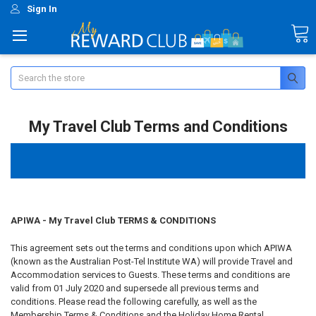
Sign In
Search
My Travel Club Terms and Conditions
APIWA - My Travel Club TERMS & CONDITIONS
This agreement sets out the terms and conditions upon which APIWA
(known as the Australian Post-Tel Institute WA) will provide Travel and
Accommodation services to Guests. These terms and conditions are
valid from 01 July 2020 and supersede all previous terms and
conditions. Please read the following carefully, as well as the
Membership Terms & Conditions and the Holiday Home Rental