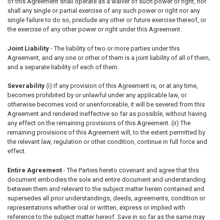
of this Agreement shall operate as a waiver of such power or right, nor
shall any single or partial exercise of any such power or right nor any
single failure to do so, preclude any other or future exercise thereof, or
the exercise of any other power or right under this Agreement.
Joint Liability
- The liability of two or more parties under this
Agreement, and any one or other of them is a joint liability of all of them,
and a separate liability of each of them.
Severability
(i) If any provision of this Agreement is, or at any time,
becomes prohibited by or unlawful under any applicable law, or
otherwise becomes void or unenforceable, it will be severed from this
Agreement and rendered ineffective so far as possible, without having
any effect on the remaining provisions of this Agreement. (ii) The
remaining provisions of this Agreement will, to the extent permitted by
the relevant law, regulation or other condition, continue in full force and
effect.
Entire Agreement
- The Parties hereto covenant and agree that this
document embodies the sole and entire document and understanding
between them and relevant to the subject matter herein contained and
supersedes all prior understandings, deeds, agreements, condition or
representations whether oral or written, express or implied with
reference to the subject matter hereof. Save in so far as the same may