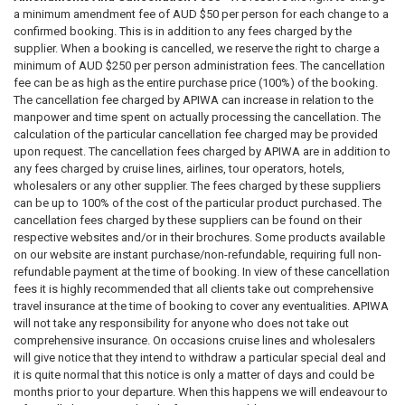
a minimum amendment fee of AUD $50 per person for each change to a
confirmed booking. This is in addition to any fees charged by the
supplier. When a booking is cancelled, we reserve the right to charge a
minimum of AUD $250 per person administration fees. The cancellation
fee can be as high as the entire purchase price (100%) of the booking.
The cancellation fee charged by APIWA can increase in relation to the
manpower and time spent on actually processing the cancellation. The
calculation of the particular cancellation fee charged may be provided
upon request. The cancellation fees charged by APIWA are in addition to
any fees charged by cruise lines, airlines, tour operators, hotels,
wholesalers or any other supplier. The fees charged by these suppliers
can be up to 100% of the cost of the particular product purchased. The
cancellation fees charged by these suppliers can be found on their
respective websites and/or in their brochures. Some products available
on our website are instant purchase/non-refundable, requiring full non-
refundable payment at the time of booking. In view of these cancellation
fees it is highly recommended that all clients take out comprehensive
travel insurance at the time of booking to cover any eventualities. APIWA
will not take any responsibility for anyone who does not take out
comprehensive insurance. On occasions cruise lines and wholesalers
will give notice that they intend to withdraw a particular special deal and
it is quite normal that this notice is only a matter of days and could be
months prior to your departure. When this happens we will endeavour to