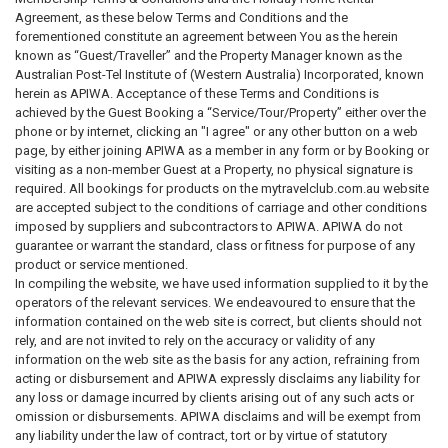
Agreement, as these below Terms and Conditions and the
forementioned constitute an agreement between You as the herein
known as “Guest/Traveller” and the Property Manager known as the
Australian Post-Tel Institute of (Western Australia) Incorporated, known
herein as APIWA. Acceptance of these Terms and Conditions is
achieved by the Guest Booking a “Service/Tour/Property” either over the
phone or by internet, clicking an "I agree" or any other button on a web
page, by either joining APIWA as a member in any form or by Booking or
visiting as a non-member Guest at a Property, no physical signature is
required. All bookings for products on the mytravelclub.com.au website
are accepted subject to the conditions of carriage and other conditions
imposed by suppliers and subcontractors to APIWA. APIWA do not
guarantee or warrant the standard, class or fitness for purpose of any
product or service mentioned.
In compiling the website, we have used information supplied to it by the
operators of the relevant services. We endeavoured to ensure that the
information contained on the web site is correct, but clients should not
rely, and are not invited to rely on the accuracy or validity of any
information on the web site as the basis for any action, refraining from
acting or disbursement and APIWA expressly disclaims any liability for
any loss or damage incurred by clients arising out of any such acts or
omission or disbursements. APIWA disclaims and will be exempt from
any liability under the law of contract, tort or by virtue of statutory