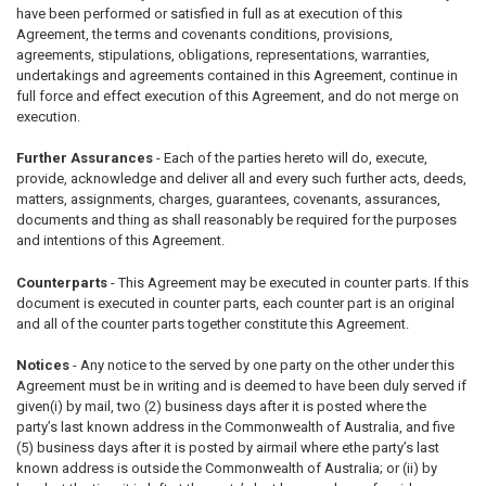
have been performed or satisfied in full as at execution of this
Agreement, the terms and covenants conditions, provisions,
agreements, stipulations, obligations, representations, warranties,
undertakings and agreements contained in this Agreement, continue in
full force and effect execution of this Agreement, and do not merge on
execution.
Further Assurances
- Each of the parties hereto will do, execute,
provide, acknowledge and deliver all and every such further acts, deeds,
matters, assignments, charges, guarantees, covenants, assurances,
documents and thing as shall reasonably be required for the purposes
and intentions of this Agreement.
Counterparts
- This Agreement may be executed in counter parts. If this
document is executed in counter parts, each counter part is an original
and all of the counter parts together constitute this Agreement.
Notices
- Any notice to the served by one party on the other under this
Agreement must be in writing and is deemed to have been duly served if
given(i) by mail, two (2) business days after it is posted where the
party’s last known address in the Commonwealth of Australia, and five
(5) business days after it is posted by airmail where ethe party’s last
known address is outside the Commonwealth of Australia; or (ii) by