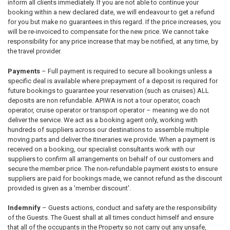
inform all clients immediately. If you are not able to continue your
booking within a new declared date, we will endeavour to get a refund
for you but make no guarantees in this regard. If the price increases, you
will be re-invoiced to compensate for the new price. We cannot take
responsibility for any price increase that may be notified, at any time, by
the travel provider.
Payments
– Full payment is required to secure all bookings unless a
specific deal is available where prepayment of a deposit is required for
future bookings to guarantee your reservation (such as cruises) ALL
deposits are non refundable. APIWA is not a tour operator, coach
operator, cruise operator or transport operator – meaning we do not
deliver the service. We act as a booking agent only, working with
hundreds of suppliers across our destinations to assemble multiple
moving parts and deliver the itineraries we provide. When a payment is
received on a booking, our specialist consultants work with our
suppliers to confirm all arrangements on behalf of our customers and
secure the member price. The non-refundable payment exists to ensure
suppliers are paid for bookings made, we cannot refund as the discount
provided is given as a 'member discount'.
Indemnify
– Guests actions, conduct and safety are the responsibility
of the Guests. The Guest shall at all times conduct himself and ensure
that all of the occupants in the Property so not carry out any unsafe,