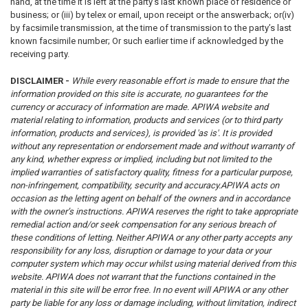
hand, at the time it is left at the party’s last known place of residence or
business; or (iii) by telex or email, upon receipt or the answerback; or(iv)
by facsimile transmission, at the time of transmission to the party’s last
known facsimile number; Or such earlier time if acknowledged by the
receiving party.
DISCLAIMER -
While every reasonable effort is made to ensure that the
information provided on this site is accurate, no guarantees for the
currency or accuracy of information are made. APIWA website and
material relating to information, products and services (or to third party
information, products and services), is provided 'as is'. It is provided
without any representation or endorsement made and without warranty of
any kind, whether express or implied, including but not limited to the
implied warranties of satisfactory quality, fitness for a particular purpose,
non-infringement, compatibility, security and accuracy.
APIWA acts on
occasion as the letting agent on behalf of the owners and in accordance
with the owner’s instructions. APIWA reserves the right to take appropriate
remedial action and/or seek compensation for any serious breach of
these conditions of letting.
Neither APIWA or any other party accepts any
responsibility for any loss, disruption or damage to your data or your
computer system which may occur whilst using material derived from this
website.
APIWA does not warrant that the functions contained in the
material in this site will be error free.
In no event will APIWA or any other
party be liable for any loss or damage including, without limitation, indirect