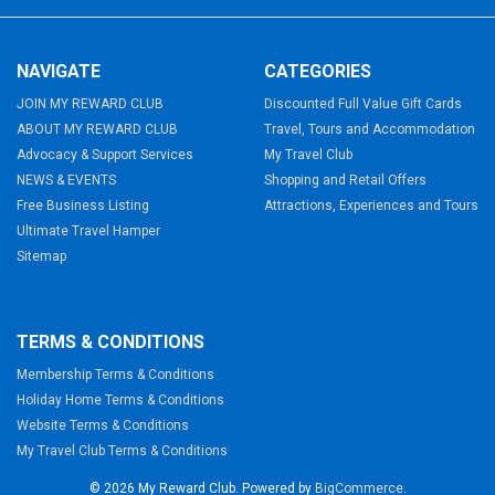
NAVIGATE
CATEGORIES
JOIN MY REWARD CLUB
Discounted Full Value Gift Cards
ABOUT MY REWARD CLUB
Travel, Tours and Accommodation
Advocacy & Support Services
My Travel Club
NEWS & EVENTS
Shopping and Retail Offers
Free Business Listing
Attractions, Experiences and Tours
Ultimate Travel Hamper
Sitemap
TERMS & CONDITIONS
Membership Terms & Conditions
Holiday Home Terms & Conditions
Website Terms & Conditions
My Travel Club Terms & Conditions
©
2026
My Reward Club.
Powered by
BigCommerce
.