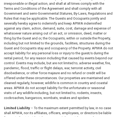
irresponsible or illegal action, and shall at all times comply with the
Terms and Conditions of the Agreement and shall comply with all
Government and semi-Governmental Statures, By-Laws, Regulations and
Rules that may be applicable. The Guests and Occupants jointly and
severally hereby agree to indemnify and keep APIWA indemnified
against any claim, action, demand, suite, cost, damage and expense of
whatsoever nature arising out of an act, or omission, deed, matter or
thing by the Guest and or, the Occupants, within or outside the Property,
including but not limited to the grounds, facilities, structures during the
Guest and Occupants stay and occupancy of the Property. APIWA do not
accept liability for any personal loss or injury to the guest/s during the
rental period, for any reason including that caused by events beyond our
control. Events may include, but are not limited to; adverse weather, fire,
pandemic, flood, traffic or flight delays, war, terrorist activity, civil
disobedience, or other force majeure and no refund or credit will be
offered under these circumstances. Our properties are maintained and
cleaned regularly, however, wildlife is common in country and coastal
areas. APIWA do not accept liability for the unfortunate or seasonal
visits of any wildlife including, but not limited to; rodents, insects,
cockroaches, kangaroos, wombats, snakes and spiders.
Limited Liability
– To the maximum extent permitted by law, in no case
shall APIWA, nor its affiliates, officers, employees, or directors be liable