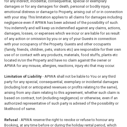
for any indirect, incidental, consequential, special or exemplary
damages or for any damages for death, personal or bodily injury,
emotional distress or damage to Property, arising out of or in connection
with your stay. This limitation applies to all claims for damages including
negligence even if APIWA has been advised of the possibility of such.
You indemnify and will keep us indemnified against any claims, actions,
damages, losses, or expenses which we incur or are liable for as result
of any action or omission by you or any of your Guests in connection
with your occupancy of the Property. Guests and other occupants
(family, friends, children, pets, visitors etc) are responsible for their own
use of or contact with any products, materials, food stuffs, plants etc
located in/on the Property and have no claim against the owner or
APIWA for any misuse, allergies, reactions, injury etc that may occur.
Limitation of Liability
- APIWA shall not be liable to You or any third
party for any special, consequential, exemplary or incidental damages
(including lost or anticipated revenues or profits relating to the same),
arising from any claim relating to this agreement, whether such claim is
based on contract, tort (including negligence) or otherwise, even if an
authorized representative of such party is advised of the possibility or
likelihood of same.
Refusal
- APIWA reserve the right to revoke or refuse to honour any
Booking, at any time before or during the holiday rental period, which