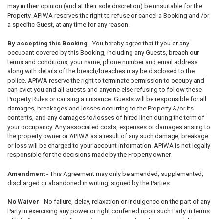
may in their opinion (and at their sole discretion) be unsuitable for the
Property. APIWA reserves the right to refuse or cancel a Booking and /or
a specific Guest, at any time for any reason.
By accepting this Booking
- You hereby agree that if you or any
occupant covered by this Booking, including any Guests, breach our
terms and conditions, your name, phone number and email address
along with details of the breach/breaches may be disclosed to the
police. APIWA reserve the right to terminate permission to occupy and
can evict you and all Guests and anyone else refusing to follow these
Property Rules or causing a nuisance. Guests will be responsible for all
damages, breakages and losses occurring to the Property &/or its
contents, and any damages to/losses of hired linen during the term of
your occupancy. Any associated costs, expenses or damages arising to
the property owner or APIWA as a result of any such damage, breakage
or loss will be charged to your account information. APIWA is not legally
responsible for the decisions made by the Property owner.
Amendment
- This Agreement may only be amended, supplemented,
discharged or abandoned in writing, signed by the Parties.
No Waiver
- No failure, delay, relaxation or indulgence on the part of any
Party in exercising any power or right conferred upon such Party in terms