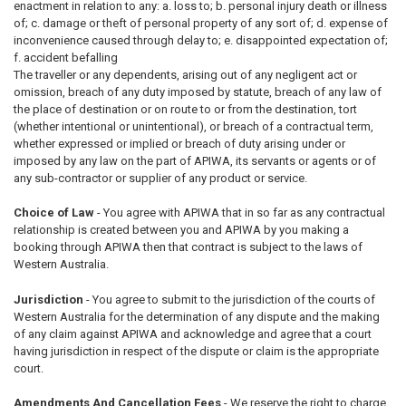
enactment in relation to any: a. loss to; b. personal injury death or illness
of; c. damage or theft of personal property of any sort of; d. expense of
inconvenience caused through delay to; e. disappointed expectation of;
f. accident befalling
The traveller or any dependents, arising out of any negligent act or
omission, breach of any duty imposed by statute, breach of any law of
the place of destination or on route to or from the destination, tort
(whether intentional or unintentional), or breach of a contractual term,
whether expressed or implied or breach of duty arising under or
imposed by any law on the part of APIWA, its servants or agents or of
any sub-contractor or supplier of any product or service.
Choice of Law
- You agree with APIWA that in so far as any contractual
relationship is created between you and APIWA by you making a
booking through APIWA then that contract is subject to the laws of
Western Australia.
Jurisdiction
- You agree to submit to the jurisdiction of the courts of
Western Australia for the determination of any dispute and the making
of any claim against APIWA and acknowledge and agree that a court
having jurisdiction in respect of the dispute or claim is the appropriate
court.
Amendments And Cancellation Fees
- We reserve the right to charge