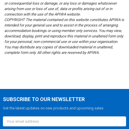
or consequential loss or damage, or any loss or damages whatsoever
arising from use or loss of use of, data or profits arising out of or in
connection with the use of the APIWA website.
COPYRIGHT
The material contained on this website constitutes APIWA is
intended for your general use and to assist in the process of arranging
accommodation bookings or using member only services. You may view,
download, display, print and reproduce this material in unaltered form only
for your personal, non-commercial use or use within your organisation.
You may distribute any copies of downloaded material in unaltered,
complete form only. All other rights are reserved by APIWA.
SUBSCRIBE TO OUR NEWSLETTER
Get the latest updates on new products and upcoming sales
Email
Address