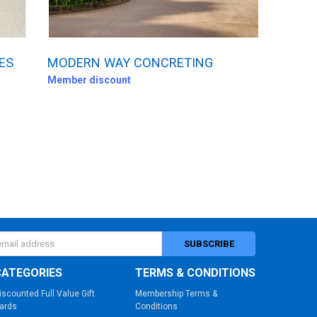
ES
MODERN WAY CONCRETING
Member discount
s
CATEGORIES
TERMS & CONDITIONS
iscounted Full Value Gift
Membership Terms &
ards
Conditions