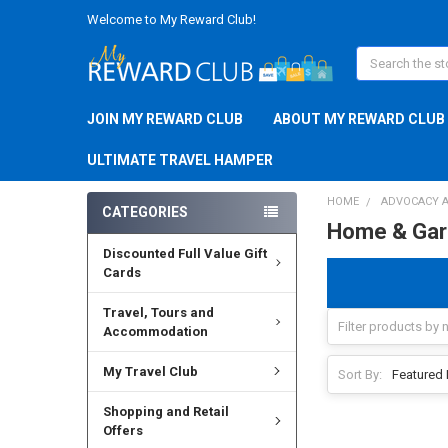
Welcome to My Reward Club!
Search
JOIN MY REWARD CLUB
ABOUT MY REWARD CLUB
ULTIMATE TRAVEL HAMPER
HOME
ADVOCACY A
CATEGORIES
Home & Gar
Discounted Full Value Gift
Cards
Travel, Tours and
Accommodation
My Travel Club
Sort By:
Shopping and Retail
Offers