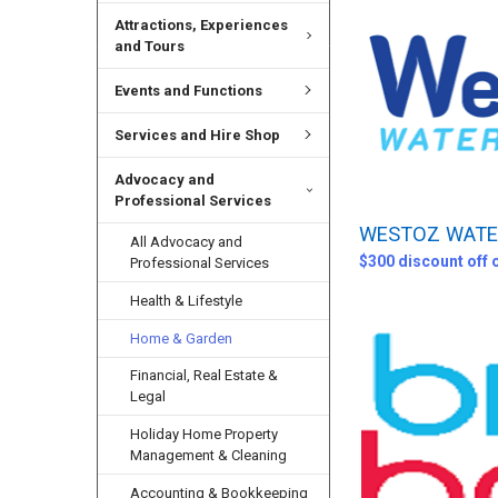
Attractions, Experiences
and Tours
Events and Functions
Services and Hire Shop
Advocacy and
Professional Services
WESTOZ WATER
All Advocacy and
$300 discount off 
Professional Services
Health & Lifestyle
Home & Garden
Financial, Real Estate &
Legal
Holiday Home Property
Management & Cleaning
Accounting & Bookkeeping