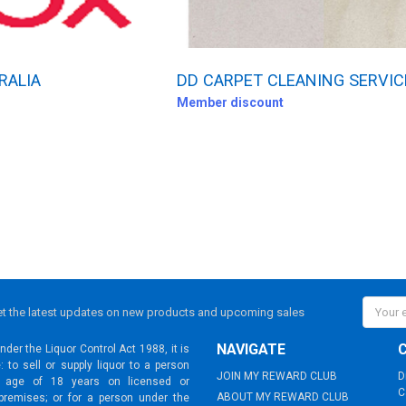
RALIA
DD CARPET CLEANING SERVIC
Member discount
Email
t the latest updates on new products and upcoming sales
Addres
NAVIGATE
der the Liquor Control Act 1988, it is
: to sell or supply liquor to a person
JOIN MY REWARD CLUB
D
 age of 18 years on licensed or
C
ABOUT MY REWARD CLUB
premises; or for a person under the