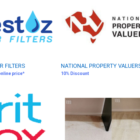
 FILTERS
NATIONAL PROPERTY VALUER
online price*
10% Discount