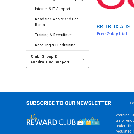
Internet & IT Support
Roadside Assist and Car
Rental
BRITBOX AUST
Free 7-day trial
Training & Recruitment
Reselling & Fundraising
Club, Group &
Fundraising Support
SUBSCRIBE TO OUR NEWSLETTER
Ge
Warning: Un
an offence
under the
regulated 