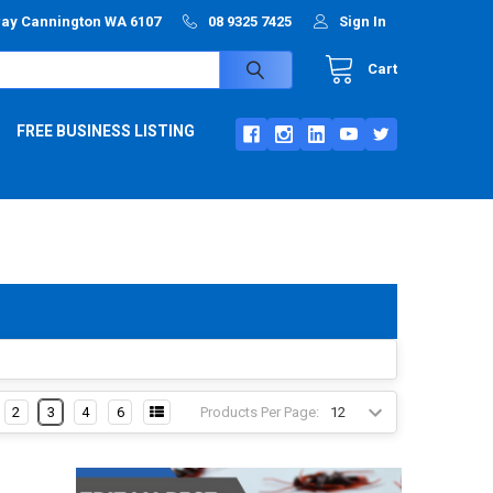
way Cannington WA 6107
08 9325 7425
Sign In
Cart
FREE BUSINESS LISTING
Products Per Page:
2
3
4
6