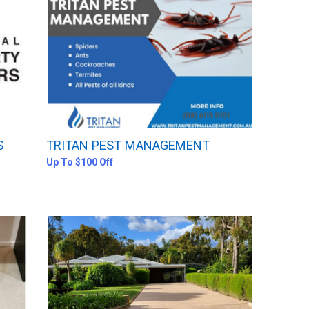
S
TRITAN PEST MANAGEMENT
Up To $100 Off