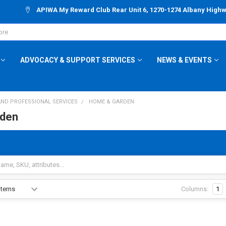
APIWA My Reward Club Rear Unit 6, 1270-1274 Albany High
ADVOCACY & SUPPORT SERVICES
NEWS & EVENTS
ND PROFESSIONAL SERVICES
HOME & GARDEN
den
Columns:
1