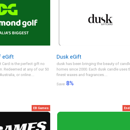
 eGift
Dusk eGift
Card is the perfect gift no
dusk has been bringing the beauty of candle
on. Redeemed at any of our 50
homes since 2000. Each dusk candle uses t
stralia, or online....
finest waxes and fragrances....
8
%
Save
EB Games
End