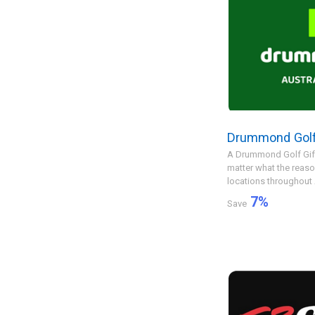
Drummond Golf
A Drummond Golf Gift 
matter what the reas
locations throughout Au
7
%
Save