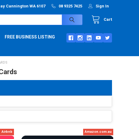
way Cannington WA 6107
08 9325 7425
Sign In
Cart
FREE BUSINESS LISTING
ARDS
 Cards
Airbnb
Amazon.com.au