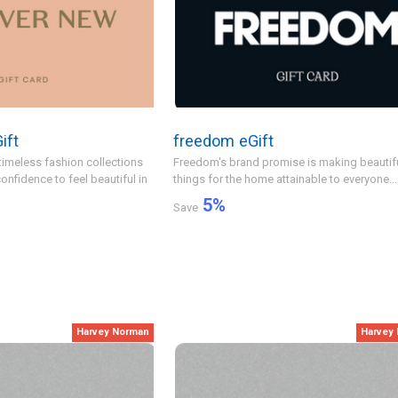
ift
freedom eGift
timeless fashion collections
Freedom's brand promise is making beautif
onfidence to feel beautiful in
things for the home attainable to everyone...
5
%
Save
Harvey Norman
Harvey