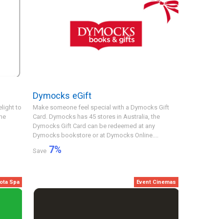
Dymocks eGift
light to
Make someone feel special with a Dymocks Gift
he
Card. Dymocks has 45 stores in Australia, the
Dymocks Gift Card can be redeemed at any
Dymocks bookstore or at Dymocks Online....
7
%
Save
ota Spa
Event Cinemas