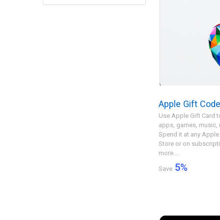
Apple Gift Cod
Use Apple Gift Card t
apps, games, music,
Spend it at any Apple 
Store or on subscript
more....
5
%
Save