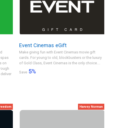
Event Cinemas eGift
nd
Make giving fun with Event Cinemas movie gift
 spas
cards. For young to old, blockbusters or the luxury
s on
of Gold Class, Event Cinemas is the only choice....
hrough
5
%
Save
deliver
freedom
Harvey Norman