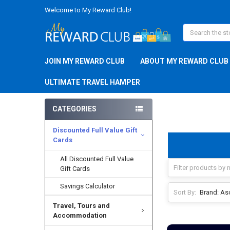
Welcome to My Reward Club!
Search
JOIN MY REWARD CLUB
ABOUT MY REWARD CLUB
ULTIMATE TRAVEL HAMPER
CATEGORIES
Discounted Full Value Gift
Cards
All Discounted Full Value
Gift Cards
Savings Calculator
Sort By:
Travel, Tours and
Accommodation