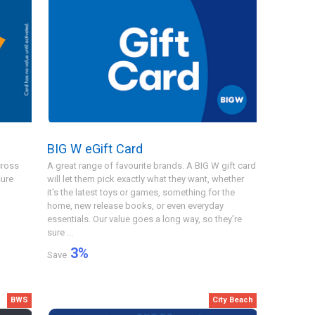
BIG W eGift Card
cross
A great range of favourite brands. A BIG W gift card
sure
will let them pick exactly what they want, whether
it's the latest toys or games, something for the
home, new release books, or even everyday
essentials. Our value goes a long way, so they’re
sure ...
3
%
Save
BWS
City Beach