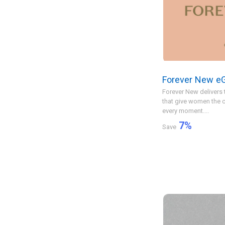
Forever New eG
Forever New delivers 
that give women the c
every moment....
7
%
Save