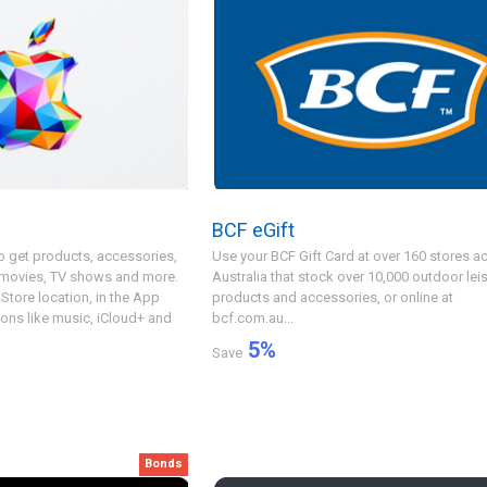
e
BCF eGift
o get products, accessories,
Use your BCF Gift Card at over 160 stores a
 movies, TV shows and more.
Australia that stock over 10,000 outdoor lei
Store location, in the App
products and accessories, or online at
ions like music, iCloud+ and
bcf.com.au...
5
%
Save
Bonds