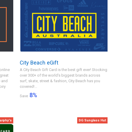
City Beach eGift
online
A City Beach Gift Card is the best gift ever! Stocking
 great
over 300+ of the world's biggest brands across
e and
surf, skate, street & fashion, City Beach has you
piry
covered!...
8
%
Save
urphy's
DG Sunglass Hut