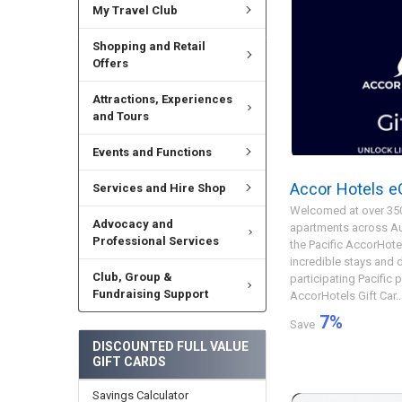
My Travel Club
Shopping and Retail
Offers
Attractions, Experiences
and Tours
Events and Functions
Accor Hotels eG
Services and Hire Shop
Welcomed at over 350
Advocacy and
apartments across Aus
Professional Services
the Pacific AccorHote
incredible stays and d
Club, Group &
participating Pacific 
Fundraising Support
AccorHotels Gift Car..
7
%
Save
DISCOUNTED FULL VALUE
GIFT CARDS
Savings Calculator