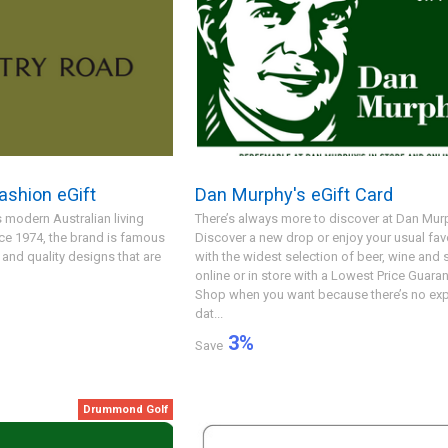
ashion eGift
Dan Murphy's eGift Card
 modern Australian living
There’s always more to discover at Dan Murp
nce 1974, the brand is famous
Discover a new drop or enjoy your usual fav
e and quality designs that are
with the widest selection of beer, wine and s
online or in store with a Lowest Price Guaran
Shop when you want because there’s no exp
dat...
3
%
Save
Drummond Golf