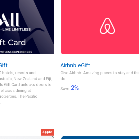
ift
Airbnb eGift
 hotels, resorts and
Give Airbnb. Amazing places to stay and thi
tralia, New Zealand and Fiji,
do....
ls Gift Card unlocks doors to
2
%
Save
elicious dining at
properties. The Pacific
.
Apple