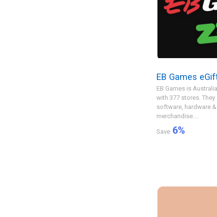
EB Games eGif
EB Games is Australia
with 377 stores. The
software, hardware &
merchandise....
6
%
Save