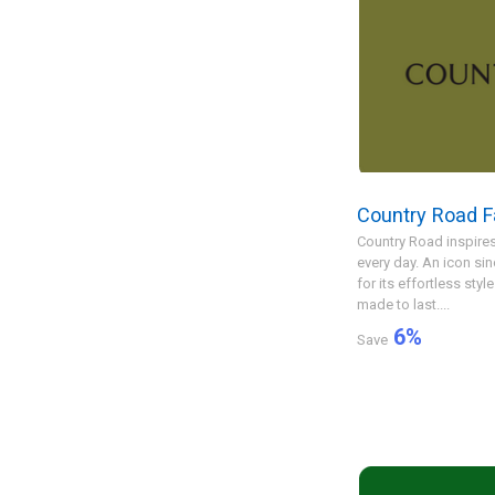
Country Road F
Country Road inspires
every day. An icon si
for its effortless styl
made to last....
6
%
Save