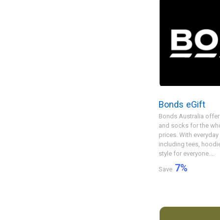
Bonds eGift
Bonds Australia offer
and socks for the who
prices. With everyday
including tees, hood
style for everyone....
7
%
Save