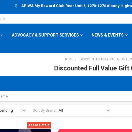
APIWA My Reward Club Rear Unit 6, 1270-1274 Albany High
ADVOCACY & SUPPORT SERVICES
NEWS & EVENTS
HOME
DISCOUNTED FULL VALUE GIFT C
Discounted Full Value Gift
Sort By Brand:
Accor Hotels