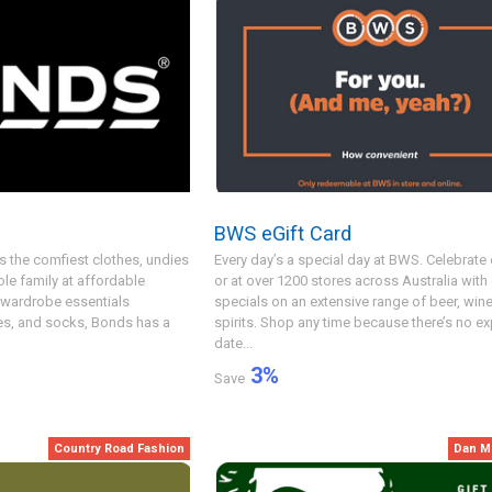
BWS eGift Card
s the comfiest clothes, undies
Every day’s a special day at BWS. Celebrate 
le family at affordable
or at over 1200 stores across Australia with
 wardrobe essentials
specials on an extensive range of beer, win
ies, and socks, Bonds has a
spirits. Shop any time because there’s no ex
date...
3
%
Save
Country Road Fashion
Dan M