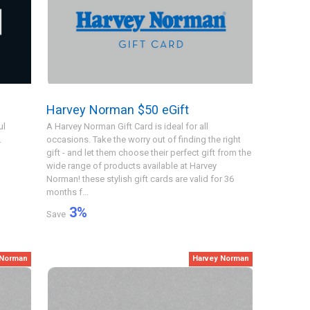
Harvey Norman $50 eGift
ul
A Harvey Norman Gift Card is ideal for all
.
occasions. Take the worry out of finding the right
gift - and let them choose their perfect gift from the
wide range of products available at Harvey
Norman! these stylish gift cards are valid for 36
months f...
3
%
Save
 Norman
Harvey Norman