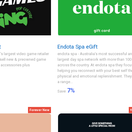
t
Endota Spa eGift
’s largest video game retailer
endota spa - Australia’s most successful a
y sell new & preowned game
largest day spa network with more than 100
 accessories plus
across the country. At endota spa they focu
helping you reconnect with your best self t
physical and emotional replenishment. They 
a range...
7
%
Save
Forever New