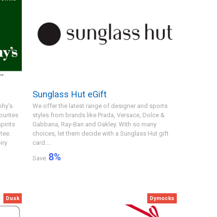
Sunglass Hut eGift
hy’s.
We offer the latest range of designer and sports
ourites
styles from brands like Prada, Versace, Dolce &
pirits
Gabbana, Ray-Ban and Oakley. With so many
tee.
choices, let them decide with a Sunglass Hut gift
iry
card....
8
%
Save
Dusk
Dymocks