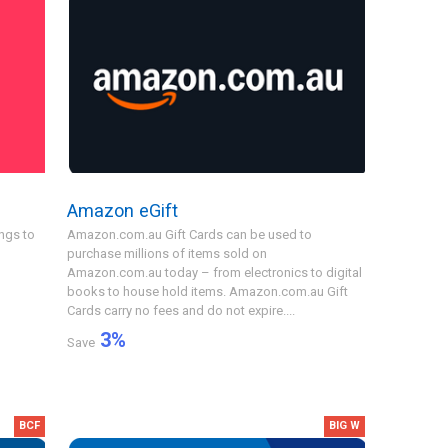
Amazon eGift
ngs to
Amazon.com.au Gift Cards can be used to
purchase millions of items sold on
Amazon.com.au today – from electronics to digital
books to house hold items. Amazon.com.au Gift
Cards carry no fees and do not expire....
3
%
Save
BCF
BIG W