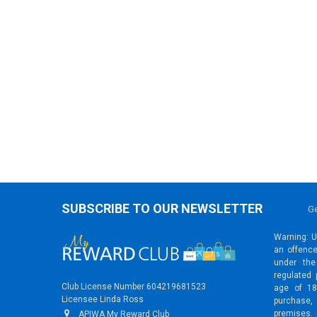
SUBSCRIBE TO OUR NEWSLETTER
Ge
Warning: Un
an offence
under the
regulated 
Club License Number 604219681523
age of 18
Licensee Linda Ross
purchase,
premises.
APIWA My Reward Club