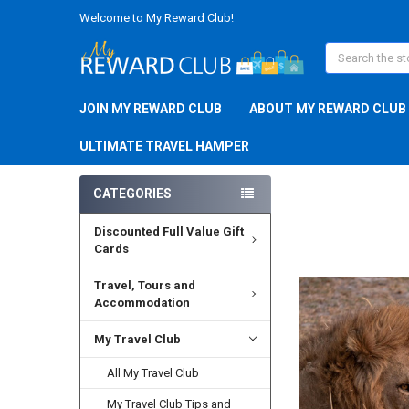
Welcome to My Reward Club!
Search
JOIN MY REWARD CLUB
ABOUT MY REWARD CLUB
ULTIMATE TRAVEL HAMPER
CATEGORIES
Discounted Full Value Gift
FREQUENTLY
BOUGHT
Cards
TOGETHER:
Travel, Tours and
Accommodation
SELECT
ALL
My Travel Club
ADD
SELECTED
All My Travel Club
TO CART
My Travel Club Tips and