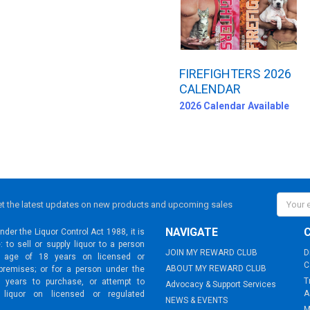
FIREFIGHTERS 2026
CALENDAR
2026 Calendar Available
Email
t the latest updates on new products and upcoming sales
Addres
NAVIGATE
der the Liquor Control Act 1988, it is
: to sell or supply liquor to a person
JOIN MY REWARD CLUB
D
 age of 18 years on licensed or
C
ABOUT MY REWARD CLUB
premises; or for a person under the
T
 years to purchase, or attempt to
Advocacy & Support Services
A
 liquor on licensed or regulated
NEWS & EVENTS
M