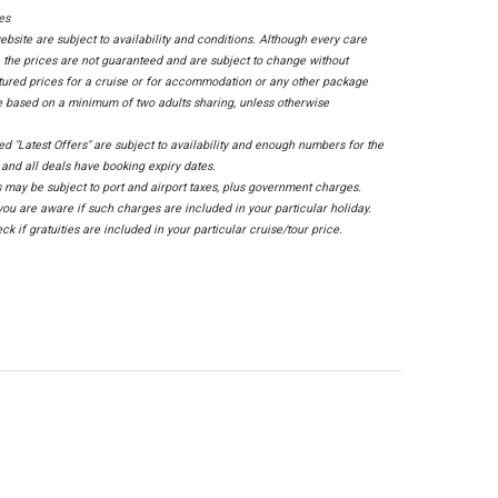
ces
ebsite are subject to availability and conditions. Although every care
 the prices are not guaranteed and are subject to change without
tured prices for a cruise or for accommodation or any other package
e based on a minimum of two adults sharing, unless otherwise
sed "Latest Offers" are subject to availability and enough numbers for the
, and all deals have booking expiry dates.
 may be subject to port and airport taxes, plus government charges.
ou are aware if such charges are included in your particular holiday.
ck if gratuities are included in your particular cruise/tour price.