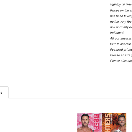
Validity Of Pri
Prices on the w
has been taken,
notice. Any fea
will normally b
indicated.
All our adverti
tour to operate
Featured prices
Please ensure y
Please also che
ts