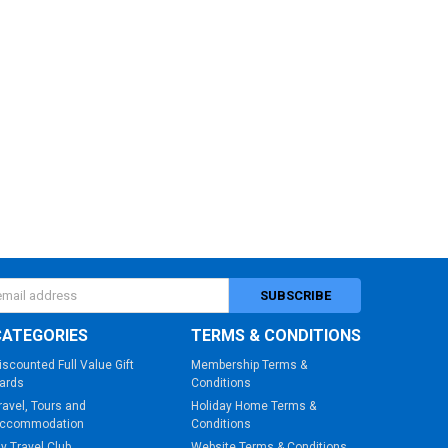
s
CATEGORIES
TERMS & CONDITIONS
iscounted Full Value Gift
Membership Terms &
ards
Conditions
ravel, Tours and
Holiday Home Terms &
ccommodation
Conditions
y Travel Club
Website Terms & Conditions