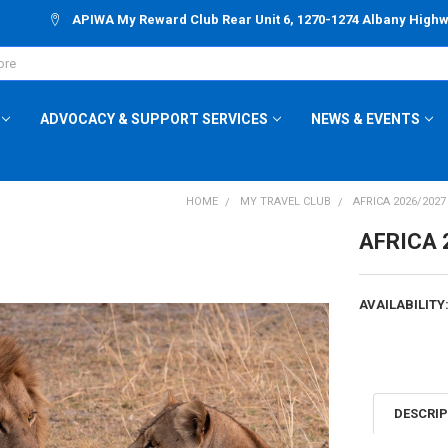
APIWA My Reward Club Rear Unit 6, 1270-1274 Albany High
ADVOCACY & SUPPORT SERVICES
NEWS & EVENTS
HOME
MY TRAVEL CLUB
AFRICA 2026/202
AFRICA 
AVAILABILITY
CURRENT
STOCK:
DESCRI