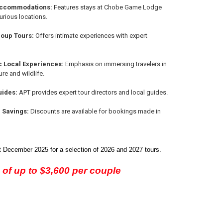
Accommodations:
Features stays at Chobe Game Lodge
urious locations.
oup Tours:
Offers intimate experiences with expert
c Local Experiences:
Emphasis on immersing travelers in
ure and wildlife.
uides:
APT provides expert tour directors and local guides.
d Savings:
Discounts are available for bookings made in
 December 2025 for a selection of 2026 and 2027 tours.
 of up to $3,600 per couple