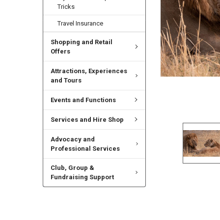
Tricks
Travel Insurance
Shopping and Retail
Offers
Attractions, Experiences
and Tours
Events and Functions
Services and Hire Shop
Advocacy and
Professional Services
Club, Group &
Fundraising Support