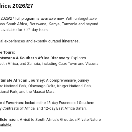
frica 2026/27
 2026/27 full program is available now.
With unforgettable
oss South Africa, Botswana, Kenya, Tanzania and beyond.
 available for 7-24 day tours.
al experiences and expertly curated itineraries.
he Tours:
otswana & Southern Africa Discovery:
Explores
uth Africa, and Zambia, including Cape Town and Victoria
ltimate African Journey:
A comprehensive journey
e National Park, Okavango Delta, Kruger National Park,
tional Park, and the Maasai Mara.
hed Favorites:
Includes the 13-day Essence of Southern
y Contrasts of Africa, and 12-day East Africa Safari.
 Extension:
A visit to South Africa's Grootbos Private Nature
ailable.