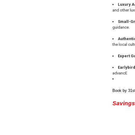
Luxury 
and other lux
Small-Gr
guidance.
Authenti
the local cult
Expert G
Earlybir
advancE
Book by 31st
Savings