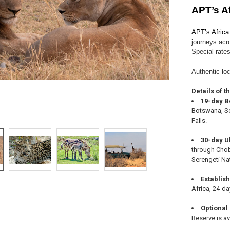
APT’s A
APT’s Africa
journeys acr
Special rates
Authentic loc
Details of t
19-day B
Botswana, So
Falls.
30-day U
through Chob
Serengeti Na
Establis
Africa, 24-da
Optional
Reserve is av