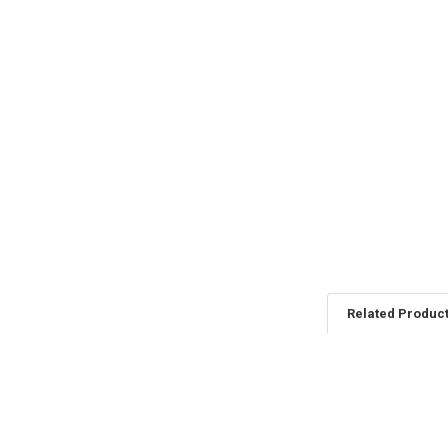
Related Produc