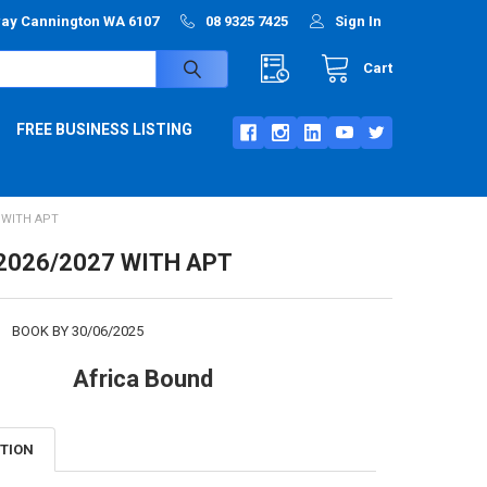
way Cannington WA 6107
08 9325 7425
Sign In
Cart
FREE BUSINESS LISTING
7 WITH APT
2026/2027 WITH APT
:
BOOK BY 30/06/2025
Africa Bound
PTION