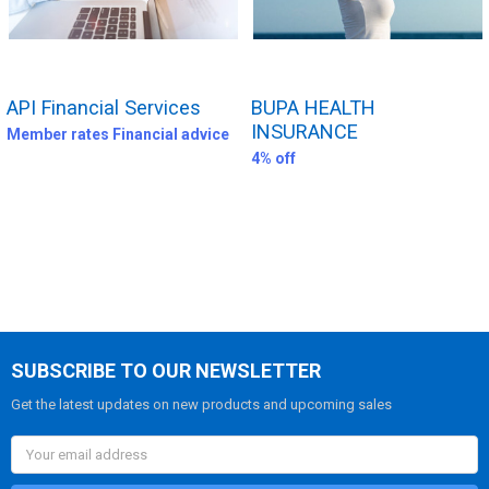
API Financial Services
BUPA HEALTH
INSURANCE
Member rates Financial advice
4% off
SUBSCRIBE TO OUR NEWSLETTER
Get the latest updates on new products and upcoming sales
Email
Address