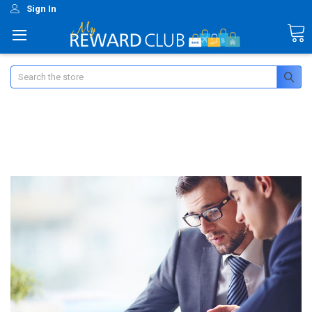
Sign In
Search