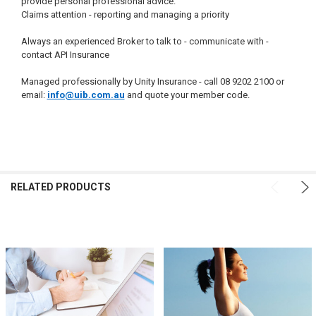
provide personal professional advice.
Claims attention - reporting and managing a priority
Always an experienced Broker to talk to - communicate with -
contact API Insurance
Managed professionally by Unity Insurance - call 08 9202 2100 or
email:
info@uib.com.au
and quote your member code.
FREQUENTLY
BOUGHT
RELATED PRODUCTS
TOGETHER:
SELECT
ALL
ADD
SELECTED
TO CART