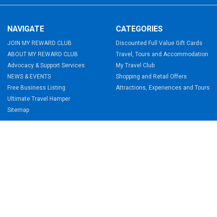
NAVIGATE
CATEGORIES
JOIN MY REWARD CLUB
Discounted Full Value Gift Cards
ABOUT MY REWARD CLUB
Travel, Tours and Accommodation
Advocacy & Support Services
My Travel Club
NEWS & EVENTS
Shopping and Retail Offers
Free Business Listing
Attractions, Experiences and Tours
Ultimate Travel Hamper
Sitemap
TERMS & CONDITIONS
Membership Terms & Conditions
Holiday Home Terms & Conditions
Website Terms & Conditions
My Travel Club Terms & Conditions
©
2026
My Reward Club.
Powered by
BigCommerce
.