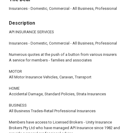
Insurances - Domestic, Commercial - All Business, Professional
Description
API INSURANCE SERVICES
Insurances - Domestic, Commercial - All Business, Professional
Numerous quotes at the push of a button from various insurers
A service for members - families and associates
MOTOR
All Motor Insurance Vehicles, Caravan, Transport
HOME
Accidental Damage, Standard Policies, Strata Insurances
BUSINESS
All Business Trades-Retail Professional Insurances
Members have access to Licensed Brokers - Unity Insurance
Brokers Pty Ltd who have managed API Insurance since 1982 and