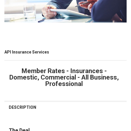
API Insurance Services
Member Rates - Insurances -
Domestic, Commercial - All Business,
Professional
CURRENT
STOCK:
DESCRIPTION
The Deal