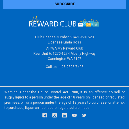
Club License Number 604219681523
Licensee Linda Ross
APIWA My Reward Club
Rear Unit 6, 1270-1274 Albany Highway
Cannington WA 6107
Call us at 08 9325 7425
Warning: Under the Liquor Control Act 1988, it is an offence: to sell or
supply liquor to a person under the age of 18 years on licensed or regulated
premises; or for a person under the age of 18 years to purchase, or attempt
to purchase, liquor on licensed or regulated premises.