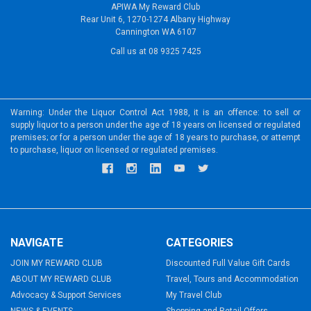
APIWA My Reward Club
Rear Unit 6, 1270-1274 Albany Highway
Cannington WA 6107
Call us at 08 9325 7425
Warning: Under the Liquor Control Act 1988, it is an offence: to sell or
supply liquor to a person under the age of 18 years on licensed or regulated
premises; or for a person under the age of 18 years to purchase, or attempt
to purchase, liquor on licensed or regulated premises.
NAVIGATE
CATEGORIES
JOIN MY REWARD CLUB
Discounted Full Value Gift Cards
ABOUT MY REWARD CLUB
Travel, Tours and Accommodation
Advocacy & Support Services
My Travel Club