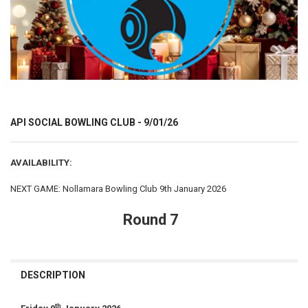
API SOCIAL BOWLING CLUB - 9/01/26
AVAILABILITY:
NEXT GAME: Nollamara Bowling Club 9th January 2026
Round 7
CURRENT
STOCK:
DESCRIPTION
th