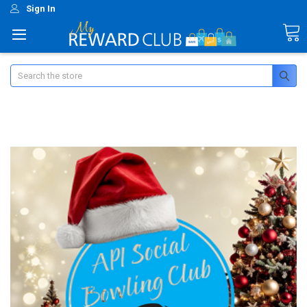
Sign In
Search