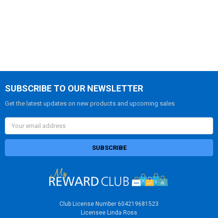
SUBSCRIBE TO OUR NEWSLETTER
Get the latest updates on new products and upcoming sales
Email
Address
Club License Number 604219681523
Licensee Linda Ross