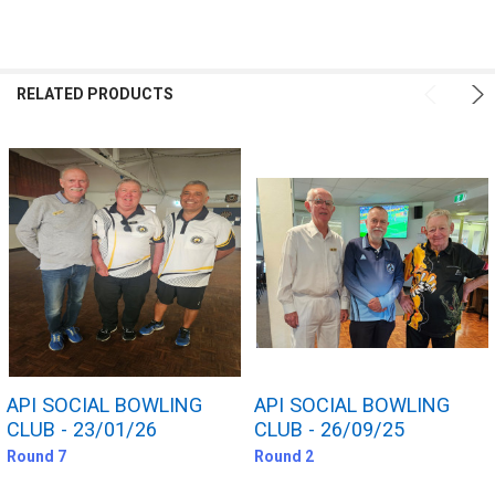
FREQUENTLY
BOUGHT
RELATED PRODUCTS
TOGETHER:
SELECT
ALL
ADD
SELECTED
TO CART
API SOCIAL BOWLING
API SOCIAL BOWLING
CLUB - 23/01/26
CLUB - 26/09/25
Round 7
Round 2