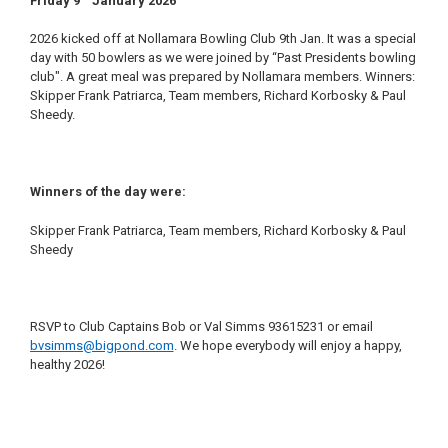
Friday
9
January 2026
2026 kicked off at Nollamara Bowling Club 9th Jan. It was a special
day with 50 bowlers as we were joined by “Past Presidents bowling
club". A great meal was prepared by Nollamara members. Winners:
Skipper Frank Patriarca, Team members, Richard Korbosky & Paul
Sheedy.
Winners of the day were:
Skipper Frank Patriarca, Team members, Richard Korbosky & Paul
Sheedy
RSVP to Club Captains Bob or Val Simms 93615231 or email
bvsimms@bigpond.com
. We hope everybody will enjoy a happy,
healthy 2026!