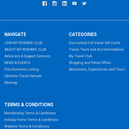
NAVIGATE
CATEGORIES
JOIN MY REWARD CLUB
Discounted Full Value Gift Cards
ABOUT MY REWARD CLUB
Travel, Tours and Accommodation
Advocacy & Support Services
My Travel Club
NEWS & EVENTS
Shopping and Retail Offers
Free Business Listing
Attractions, Experiences and Tours
Ultimate Travel Hamper
Sitemap
TERMS & CONDITIONS
Membership Terms & Conditions
Holiday Home Terms & Conditions
Website Terms & Conditions