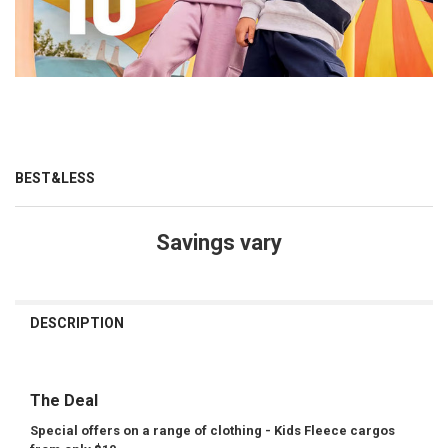
BEST&LESS
Savings vary
CURRENT
STOCK:
DESCRIPTION
The Deal
Special offers on a range of clothing - Kids Fleece cargos