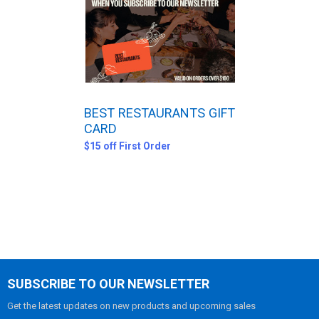
ADD
SELECTED
TO CART
BEST RESTAURANTS GIFT
CARD
$15 off First Order
SUBSCRIBE TO OUR NEWSLETTER
Get the latest updates on new products and upcoming sales