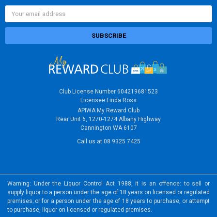
Email
Address
Club License Number 604219681523
Licensee Linda Ross
APIWA My Reward Club
Rear Unit 6, 1270-1274 Albany Highway
Cannington WA 6107
Call us at 08 9325 7425
Warning: Under the Liquor Control Act 1988, it is an offence: to sell or
supply liquor to a person under the age of 18 years on licensed or regulated
premises; or for a person under the age of 18 years to purchase, or attempt
to purchase, liquor on licensed or regulated premises.