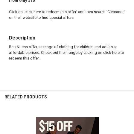
from only $10
Click on 'click here to redeem this offer' and then search 'Clearance'
on their website to find special offers
Description
Best&Less offers a range of clothing for children and adults at
affordable prices. Check out their range by clicking on click here to
redeem this offer.
FREQUENTLY
BOUGHT
RELATED PRODUCTS
TOGETHER:
SELECT
ALL