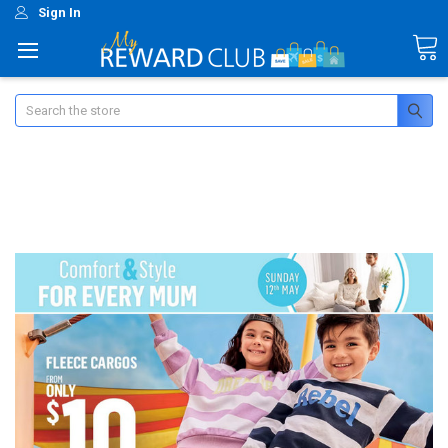
Sign In
Search