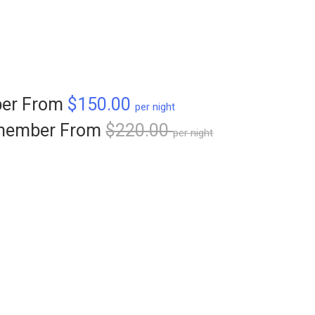
er From
$150.00
per night
member From
$220.00
per night