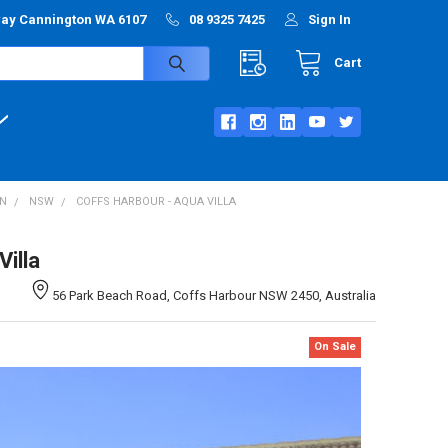
way Cannington WA 6107
08 9325 7425
Sign In
Cart
ON
NSW
COFFS HARBOUR - AQUA VILLA
illa
56 Park Beach Road, Coffs Harbour NSW 2450, Australia
On Sale