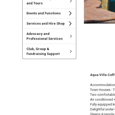
and Tours
Events and Functions
Services and Hire Shop
Advocacy and
Professional Services
Club, Group &
Fundraising Support
Aqua Villa Cof
Accommodation
Town Houses - T
Two comfortabl
Air conditioned +
Fully equipped k
Delightful under 
Sleeps 4 people