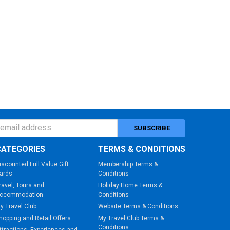
ess
CATEGORIES
TERMS & CONDITIONS
iscounted Full Value Gift
Membership Terms &
ards
Conditions
ravel, Tours and
Holiday Home Terms &
ccommodation
Conditions
y Travel Club
Website Terms & Conditions
hopping and Retail Offers
My Travel Club Terms &
Conditions
ttractions, Experiences and