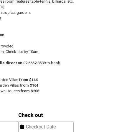
 room features table-tennis, billiards, etc.
BBQ
h tropical gardens
s
ion
provided
pm, Check-out by 10am
lla direct on 02 6652 3539
to book.
den Villas
from $144
rden Villas
from $164
own Houses
from $208
Check out