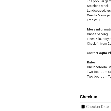
The popular games
Stainless steel 
Landscaped, lus
On-site Manager
Free WiFi
More informat
Onsite parking
Linen & laundry 
Check-in from 2
Contact
Aqua Vi
Rates:
One bedroom Gar
Two bedroom Ga
Two bedroom T
Check in