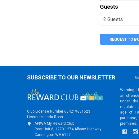
Guests
REQUEST TO B
SUBSCRIBE TO OUR NEWSLETTER
Ge
Warning: Un
an offence
under the
regulated 
Club License Number 604219681523
age of 18
Licensee Linda Ross
purchase,
premises.
APIWA My Reward Club
Rear Unit 6, 1270-1274 Albany Highway
Cannington WA 6107