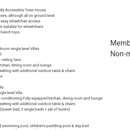
ndly Accessible Town House
es, although all on ground level
r easy wheelchair access
 suitable for wheelchairs
 bench tops
Memb
oom single level Villas
Non-
d
 ceiling fans
itchen, dining room and lounge
setting with additional outdoor table & chairs
le
lla
le level Villa
ir conditioning Fully equipped kitchen, dining room and lounge
setting with additional outdoor table & chairs
(Queen bed, 2 single beds + set of bunks)
ed swimming pool, children's paddling-pool & day-bed