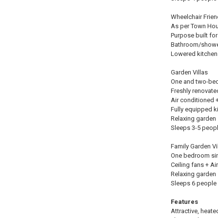
Wheelchair Frie
As per Town Hous
Purpose built fo
Bathroom/shower
Lowered kitchen
Garden Villas
One and two-bedr
Freshly renovate
Air conditioned +
Fully equipped k
Relaxing garden 
Sleeps 3-5 peop
Family Garden Vi
One bedroom sing
Ceiling fans + A
Relaxing garden 
Sleeps 6 people 
Features
Attractive, heat