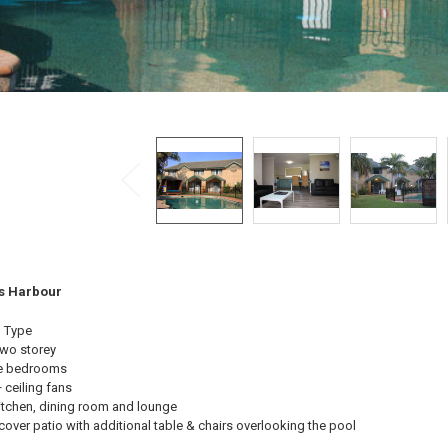
fs Harbour
 Type
wo storey
e bedrooms
 ceiling fans
itchen, dining room and lounge
cover patio with additional table & chairs overlooking the pool