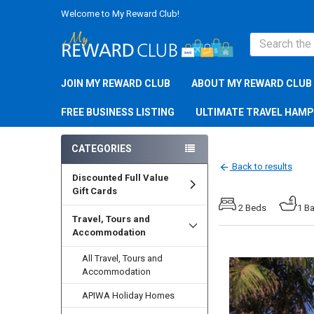
Welcome to My Reward Club!
Search
JOIN MY REWARD CLUB
ABOUT MY REWARD CLUB
FREE BUSINESS LISTING
ULTIMATE TRAVEL HAM
CATEGORIES
Back to results
Discounted Full Value
Gift Cards
2 Beds
1 B
Travel, Tours and
Accommodation
All Travel, Tours and
Accommodation
APIWA Holiday Homes