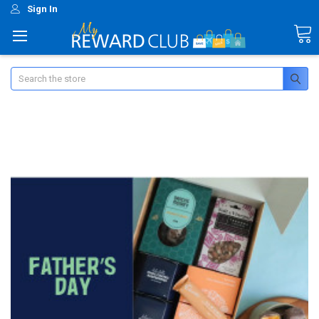
Sign In
Search