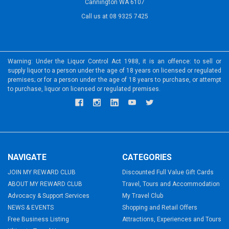
Cannington WA 6107
Call us at 08 9325 7425
Warning: Under the Liquor Control Act 1988, it is an offence: to sell or
supply liquor to a person under the age of 18 years on licensed or regulated
premises; or for a person under the age of 18 years to purchase, or attempt
to purchase, liquor on licensed or regulated premises.
NAVIGATE
CATEGORIES
JOIN MY REWARD CLUB
Discounted Full Value Gift Cards
ABOUT MY REWARD CLUB
Travel, Tours and Accommodation
Advocacy & Support Services
My Travel Club
NEWS & EVENTS
Shopping and Retail Offers
Free Business Listing
Attractions, Experiences and Tours