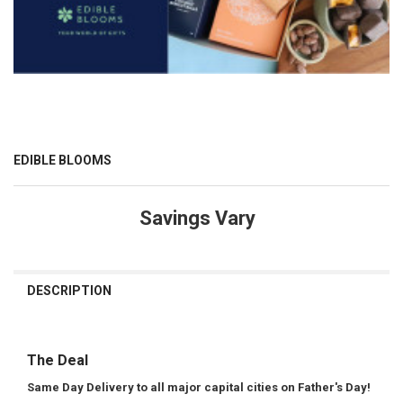
EDIBLE BLOOMS
Savings Vary
CURRENT
STOCK:
DESCRIPTION
The Deal
Same Day Delivery to all major capital cities on Father's Day!