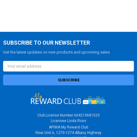
FREQUENTLY
BOUGHT
TOGETHER:
SELECT
ALL
SUBSCRIBE TO OUR NEWSLETTER
ADD
Get the latest updates on new products and upcoming sales
SELECTED
TO CART
Email
Address
Club License Number 604219681523
Licensee Linda Ross
APIWA My Reward Club
Rear Unit 6, 1270-1274 Albany Highway