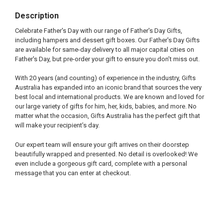
Description
Celebrate Father's Day with our range of Father's Day Gifts,
including hampers and dessert gift boxes. Our Father's Day Gifts
are available for same-day delivery to all major capital cities on
Father's Day, but pre-order your gift to ensure you don’t miss out.
With 20 years (and counting) of experience in the industry, Gifts
Australia has expanded into an iconic brand that sources the very
best local and international products. We are known and loved for
our large variety of gifts for him, her, kids, babies, and more. No
matter what the occasion, Gifts Australia has the perfect gift that
will make your recipient’s day.
Our expert team will ensure your gift arrives on their doorstep
beautifully wrapped and presented. No detail is overlooked! We
even include a gorgeous gift card, complete with a personal
message that you can enter at checkout.