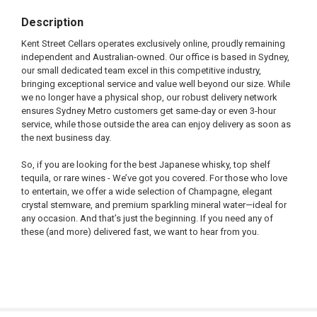
Description
Kent Street Cellars operates exclusively online, proudly remaining
independent and Australian-owned. Our office is based in Sydney,
our small dedicated team excel in this competitive industry,
bringing exceptional service and value well beyond our size. While
we no longer have a physical shop, our robust delivery network
ensures Sydney Metro customers get same-day or even 3-hour
service, while those outside the area can enjoy delivery as soon as
the next business day.
So, if you are looking for the best Japanese whisky, top shelf
tequila, or rare wines - We’ve got you covered. For those who love
to entertain, we offer a wide selection of Champagne, elegant
crystal stemware, and premium sparkling mineral water—ideal for
any occasion. And that’s just the beginning. If you need any of
these (and more) delivered fast, we want to hear from you.
FREQUENTLY