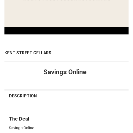
KENT STREET CELLARS
Savings Online
CURRENT
STOCK:
DESCRIPTION
The Deal
Savings Online