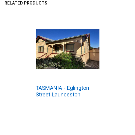
BOUGHT
RELATED PRODUCTS
TOGETHER:
SELECT
ALL
ADD
SELECTED
TO CART
TASMANIA - Eglington
Street Launceston