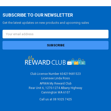
SUBSCRIBE TO OUR NEWSLETTER
Get the latest updates on new products and upcoming sales
Email
Address
Club License Number 604219681523
Licensee Linda Ross
APIWA My Reward Club
Rear Unit 6, 1270-1274 Albany Highway
Cannington WA 6107
Call us at 08 9325 7425