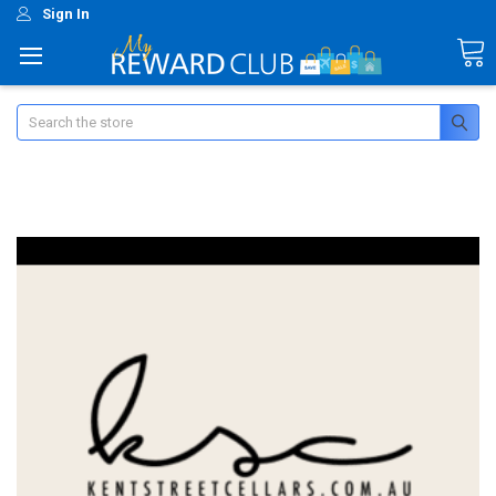
Sign In
Search