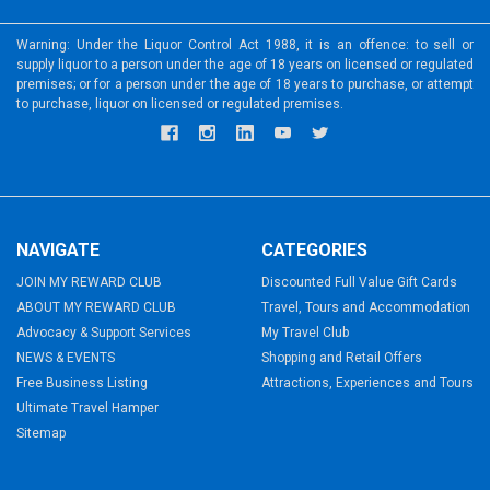
Warning: Under the Liquor Control Act 1988, it is an offence: to sell or
supply liquor to a person under the age of 18 years on licensed or regulated
premises; or for a person under the age of 18 years to purchase, or attempt
to purchase, liquor on licensed or regulated premises.
NAVIGATE
CATEGORIES
JOIN MY REWARD CLUB
Discounted Full Value Gift Cards
ABOUT MY REWARD CLUB
Travel, Tours and Accommodation
Advocacy & Support Services
My Travel Club
NEWS & EVENTS
Shopping and Retail Offers
Free Business Listing
Attractions, Experiences and Tours
Ultimate Travel Hamper
Sitemap